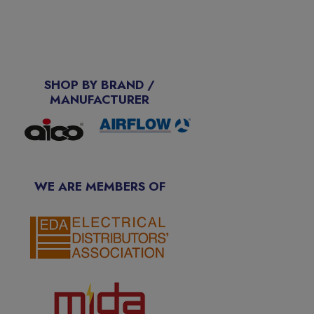
SHOP BY BRAND /
MANUFACTURER
WE ARE MEMBERS OF