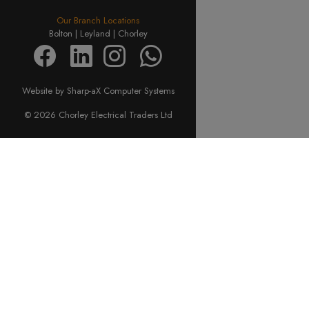
Our Branch Locations
Bolton |
Leyland |
Chorley
Website by Sharp-aX Computer Systems
© 2026 Chorley Electrical Traders Ltd