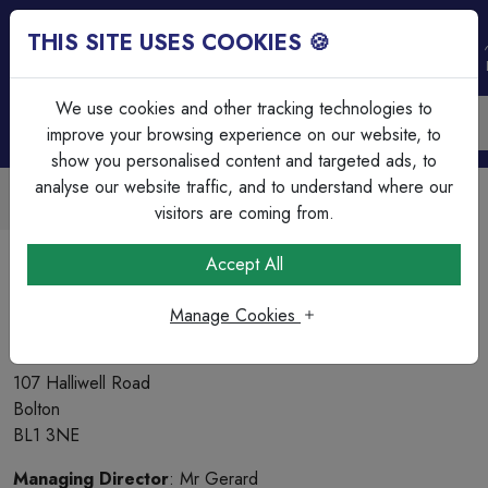
THIS SITE USES COOKIES 🍪
We use cookies and other tracking technologies to
improve your browsing experience on our website, to
show you personalised content and targeted ads, to
analyse our website traffic, and to understand where our
Trade Accounts Available
Over 45 Years Exp
!
Easy invoicing & bulk discounts
Serving our customer
visitors are coming from.
Home
Branches
Accept All
BRANCHES
Manage Cookies
Head Office/Bolton Branch
107 Halliwell Road
Bolton
BL1 3NE
Managing Director
: Mr Gerard