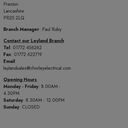
Preston
Lancashire
PR25 2LQ
Branch Manager
: Paul Ruby
Contact our Leyland Branch
Tel
: 01772 456262
Fax
: 01772 622719
Email
:
leylandsales@chorleyelectrical.com
Opening Hours
Monday - Friday
: 8.00AM -
4.30PM
Saturday
: 8.30AM - 12.00PM
Sunday
: CLOSED