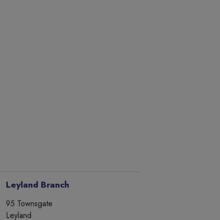
Leyland Branch
95 Townsgate
Leyland