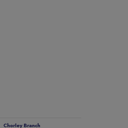
Chorley Branch