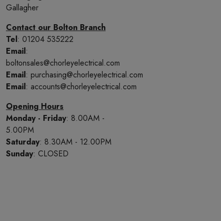
Gallagher
Contact our Bolton Branch
Tel
: 01204 535222
Email
:
boltonsales@chorleyelectrical.com
Email
: purchasing@chorleyelectrical.com
Email
: accounts@chorleyelectrical.com
Opening Hours
Monday - Friday
: 8.00AM -
5.00PM
Saturday
: 8.30AM - 12.00PM
Sunday
: CLOSED