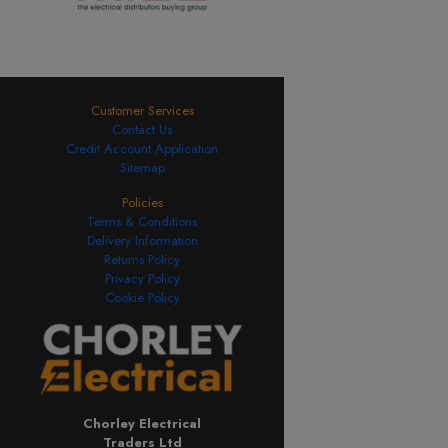
Customer Services
Contact Us
Credit Account Application
Sitemap
Policies
Terms & Conditions
Delivery Information
Returns Policy
Privacy Policy
Cookie Policy
Chorley Electrical
Traders Ltd