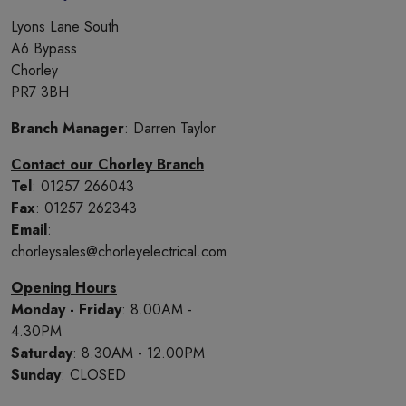
Lyons Lane South
A6 Bypass
Chorley
PR7 3BH
Branch Manager
: Darren Taylor
Contact our Chorley Branch
Tel
: 01257 266043
Fax
: 01257 262343
Email
:
chorleysales@chorleyelectrical.com
Opening Hours
Monday - Friday
: 8.00AM -
4.30PM
Saturday
: 8.30AM - 12.00PM
Sunday
: CLOSED