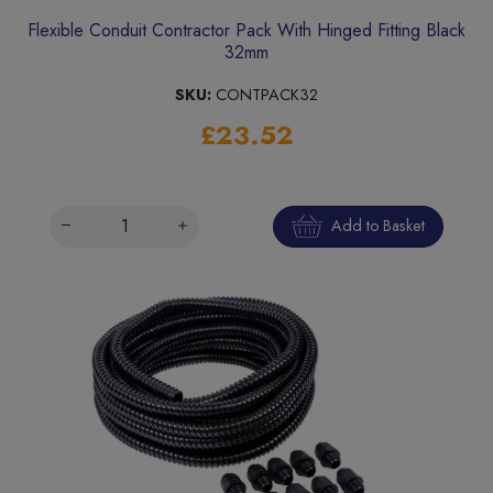
Flexible Conduit Contractor Pack With Hinged Fitting Black
32mm
SKU:
CONTPACK32
£23.52
Add to Basket