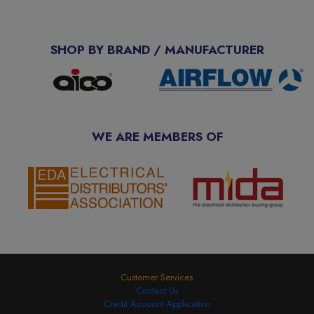
SHOP BY BRAND / MANUFACTURER
WE ARE MEMBERS OF
Customer Services
Contact Us
Credit Account Application