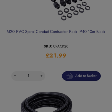
M20 PVC Spiral Conduit Contractor Pack IP40 10m Black
SKU:
CPACK20
£21.99
Add to Basket