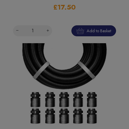
£17.50
Add to Basket