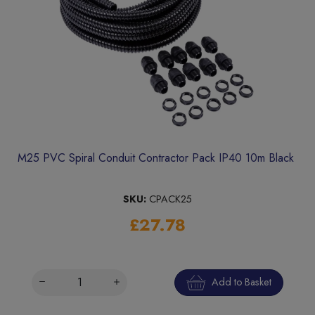
M25 PVC Spiral Conduit Contractor Pack IP40 10m Black
SKU:
CPACK25
£27.78
Add to Basket