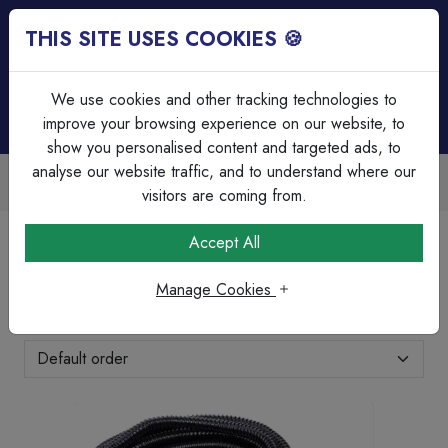
THIS SITE USES COOKIES 🍪
Login
Basket (
0
)
Menu
We use cookies and other tracking technologies to
improve your browsing experience on our website, to
show you personalised content and targeted ads, to
analyse our website traffic, and to understand where our
Trade Accounts Available
Easy invoicing & bulk discounts
visitors are coming from.
Home
Cable Management
Contractor Packs
Accept All
Contractor Packs
Manage Cookies
Showing 1-5 of 5