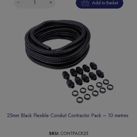
Add to Basket
25mm Black Flexible Conduit Contractor Pack – 10 metres
SKU:
CONTPACK25