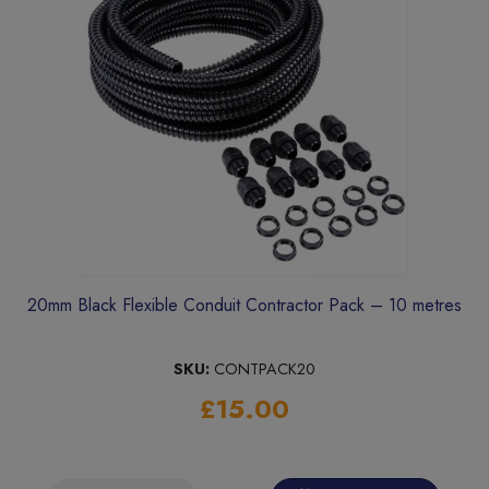
20mm Black Flexible Conduit Contractor Pack – 10 metres
SKU:
CONTPACK20
£15.00