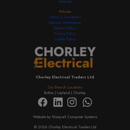
Sitemap
Policies
Terms & Conditions
Delivery Information
Returns Policy
Privacy Policy
Cookie Policy
Chorley Electrical Traders Ltd
Our Branch Locations
Bolton |
Leyland |
Chorley
Website by Sharp-aX Computer Systems
© 2026 Chorley Electrical Traders Ltd