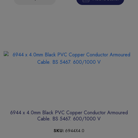
6944 x 4.0mm Black PVC Copper Conductor Armoured
Cable. BS 5467. 600/1000 V
SKU:
6944X4.0