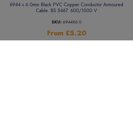
6944 x 6.0mm Black PVC Copper Conductor Armoured
Cable. BS 5467. 600/1000 V
SKU:
6944X6.0
From £5.20
Add to Basket
« Previous
Next »
SHOP BY BRAND / MANUFACTURER