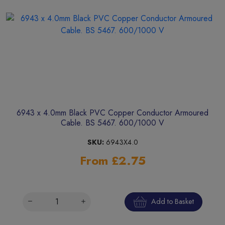
6943 x 4.0mm Black PVC Copper Conductor Armoured
Cable. BS 5467. 600/1000 V
SKU:
6943X4.0
From £2.75
Add to Basket