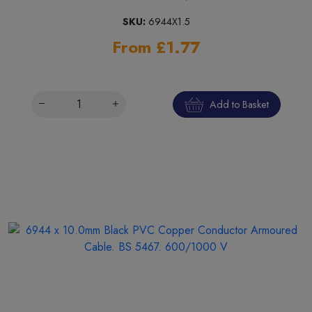
SKU:
6944X1.5
From £1.77
Add to Basket