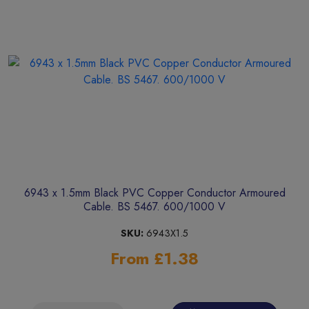
6943 x 1.5mm Black PVC Copper Conductor Armoured
Cable. BS 5467. 600/1000 V
SKU:
6943X1.5
From £1.38