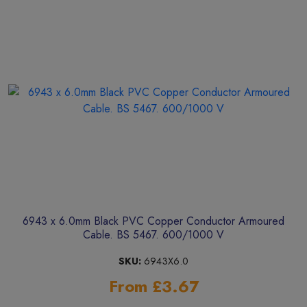
6943 x 6.0mm Black PVC Copper Conductor Armoured
Cable. BS 5467. 600/1000 V
SKU:
6943X6.0
From £3.67