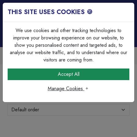
THIS SITE USES COOKIES 🍪
Login
Basket (
0
)
Menu
We use cookies and other tracking technologies to
improve your browsing experience on our website, to
show you personalised content and targeted ads, to
analyse our website traffic, and to understand where our
ade Accounts Available
Over 45
sy invoicing & bulk discounts
Serving 
visitors are coming from.
Home
Cable
SWA Cable
Accept All
SWA Cable
Manage Cookies
Showing 11-12 of 12