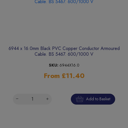
6944 x 16.0mm Black PVC Copper Conductor Armoured
Cable. BS 5467. 600/1000 V
SKU:
6944X16.0
From £11.40
Add to Basket