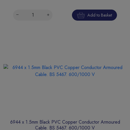
Add to Basket
6944 x 1.5mm Black PVC Copper Conductor Armoured
Cable. BS 5467. 600/1000 V