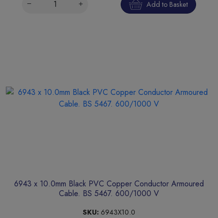
Add to Basket
6943 x 10.0mm Black PVC Copper Conductor Armoured
Cable. BS 5467. 600/1000 V
SKU:
6943X10.0