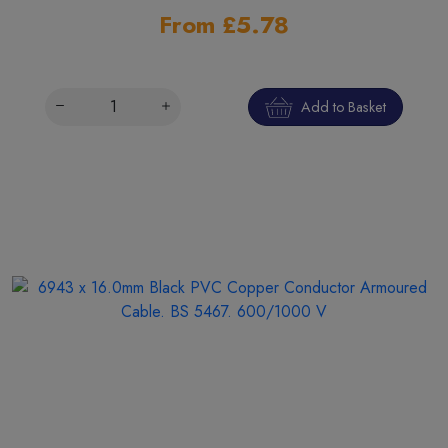
From £5.78
Add to Basket