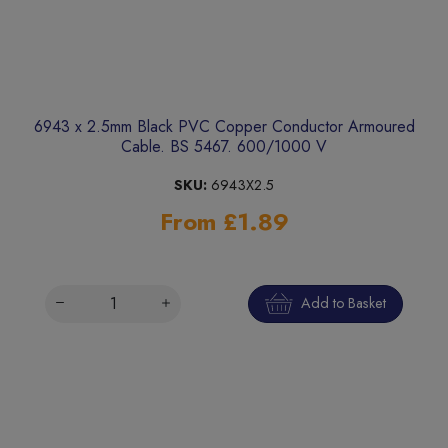
6943 x 2.5mm Black PVC Copper Conductor Armoured
Cable. BS 5467. 600/1000 V
SKU:
6943X2.5
From £1.89
Add to Basket