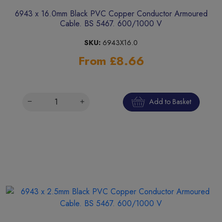
6943 x 16.0mm Black PVC Copper Conductor Armoured
Cable. BS 5467. 600/1000 V
SKU:
6943X16.0
From £8.66
Add to Basket