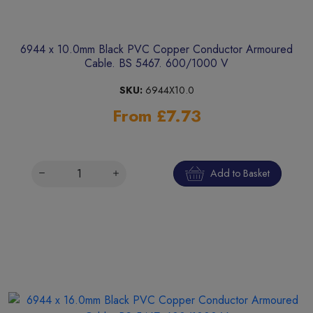
6944 x 10.0mm Black PVC Copper Conductor Armoured
Cable. BS 5467. 600/1000 V
SKU:
6944X10.0
From £7.73
Add to Basket