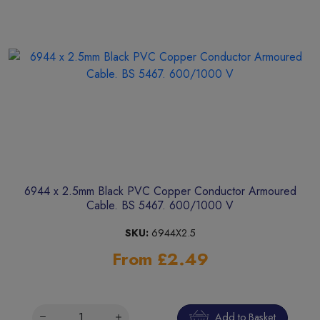
6944 x 2.5mm Black PVC Copper Conductor Armoured
Cable. BS 5467. 600/1000 V
SKU:
6944X2.5
From £2.49
Add to Basket