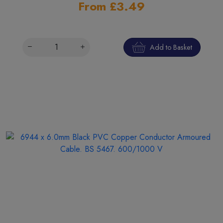
From £3.49
Add to Basket