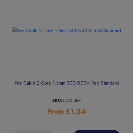
Fire Cable 2 Core 1.5mm 300/500V Red Standard
SKU:
F2C1.5ER
From £1.24