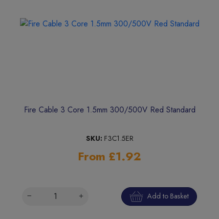
Fire Cable 3 Core 1.5mm 300/500V Red Standard
SKU:
F3C1.5ER
From £1.92
Add to Basket