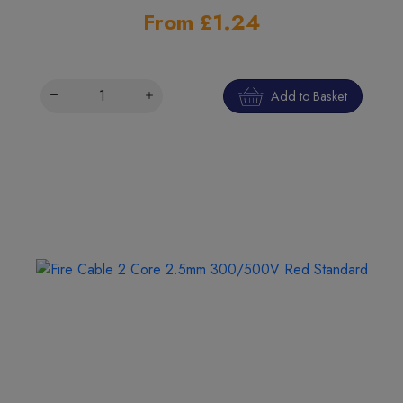
From £1.24
Add to Basket