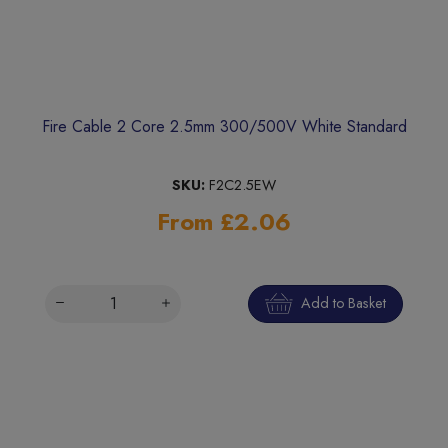
Fire Cable 2 Core 2.5mm 300/500V White Standard
SKU:
F2C2.5EW
From £2.06
Add to Basket