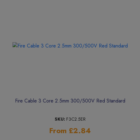
Fire Cable 3 Core 2.5mm 300/500V Red Standard
SKU:
F3C2.5ER
From £2.84