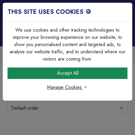
THIS SITE USES COOKIES 🍪
Login
Basket (
0
)
Menu
We use cookies and other tracking technologies to
improve your browsing experience on our website, to
show you personalised content and targeted ads, to
analyse our website traffic, and to understand where our
unts Available
Over 45 Years E
ng & bulk discounts
Serving our custo
visitors are coming from.
Home
Fire & Security
Fire Cable
Accept All
Fire Cable
Manage Cookies
Showing 1-8 of 8