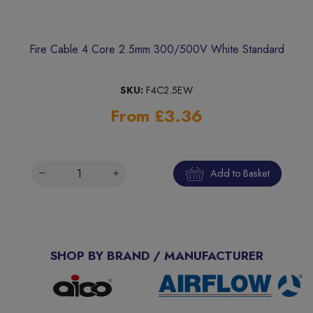
Fire Cable 4 Core 2.5mm 300/500V White Standard
SKU:
F4C2.5EW
From £3.36
Add to Basket
SHOP BY BRAND / MANUFACTURER