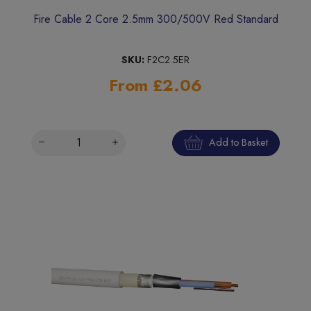
Fire Cable 2 Core 2.5mm 300/500V Red Standard
SKU:
F2C2.5ER
From £2.06
Add to Basket