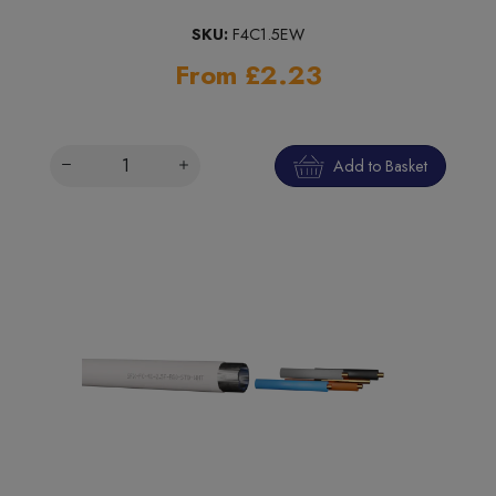
SKU:
F4C1.5EW
From £2.23
Add to Basket