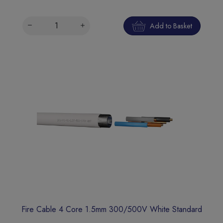
Add to Basket
Fire Cable 4 Core 1.5mm 300/500V White Standard