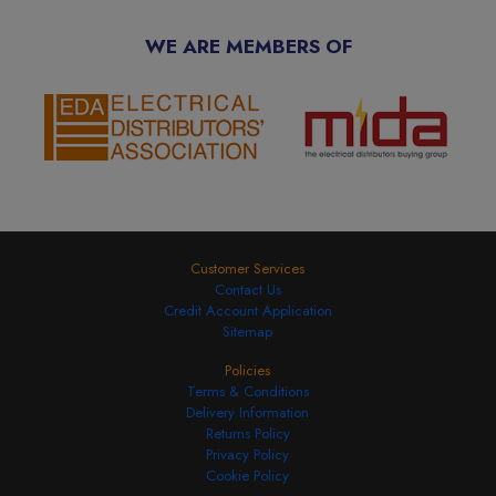
WE ARE MEMBERS OF
Customer Services
Contact Us
Credit Account Application
Sitemap
Policies
Terms & Conditions
Delivery Information
Returns Policy
Privacy Policy
Cookie Policy