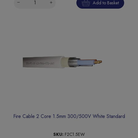
Add to Basket
Fire Cable 2 Core 1.5mm 300/500V White Standard
SKU:
F2C1.5EW