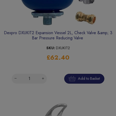
Dexpro DXUKIT2 Expansion Vessel 2L, Check Valve &amp; 3
Bar Pressure Reducing Valve
SKU:
DXUKIT2
£62.40
Add to Basket