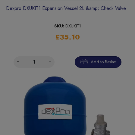
Dexpro DXUKIT1 Expansion Vessel 2L &amp; Check Valve
SKU:
DXUKIT1
£35.10
Add to Basket