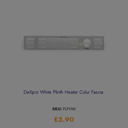
DeXpro White Plinth Heater Colur Fascia
SKU:
PLFHW
£3.90