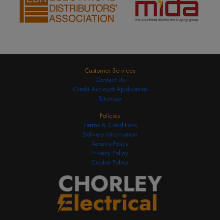
Customer Services
Contact Us
Credit Account Application
Sitemap
Policies
Terms & Conditions
Delivery Information
Returns Policy
Privacy Policy
Cookie Policy