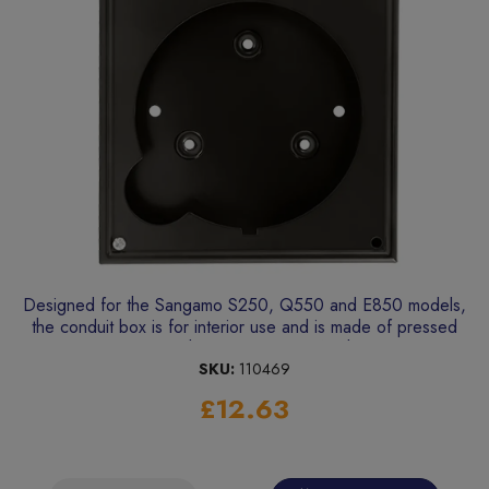
Designed for the Sangamo S250, Q550 and E850 models,
the conduit box is for interior use and is made of pressed
steel with a black enamel finish.
SKU:
110469
£12.63