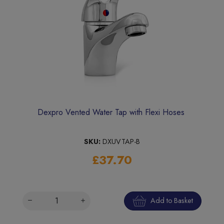
Dexpro Vented Water Tap with Flexi Hoses
SKU:
DXUVTAP-B
£37.70
Add to Basket