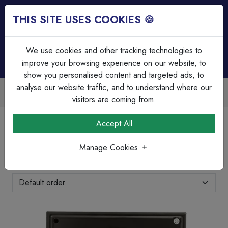
THIS SITE USES COOKIES 🍪
Login
Basket (
0
)
Menu
We use cookies and other tracking technologies to
improve your browsing experience on our website, to
show you personalised content and targeted ads, to
analyse our website traffic, and to understand where our
Trade Accounts Available
Easy invoicing & bulk discounts
visitors are coming from.
Home
Heating & Ventilation
Accessories
Accept All
Accessories
Manage Cookies
Showing 1-7 of 7