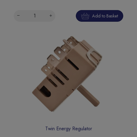
Add to Basket
Twin Energy Regulator