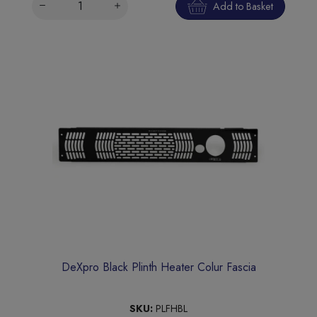
Add to Basket
DeXpro Black Plinth Heater Colur Fascia
SKU:
PLFHBL