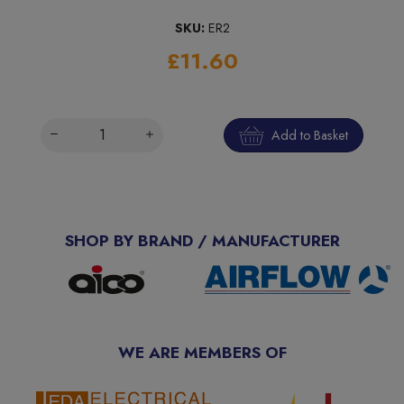
SKU:
ER2
£11.60
Add to Basket
SHOP BY BRAND / MANUFACTURER
WE ARE MEMBERS OF