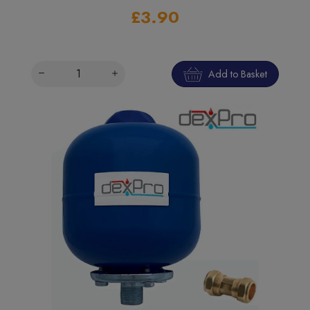
£3.90
Add to Basket