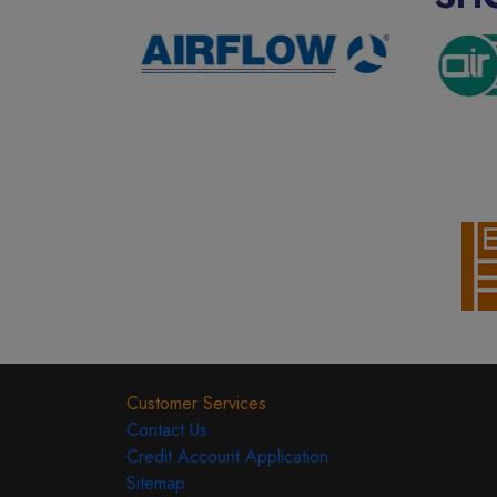
Customer Services
Contact Us
Credit Account Application
Sitemap