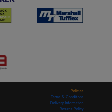
Policies
Terms & Conditions
Delivery Information
Returns Policy