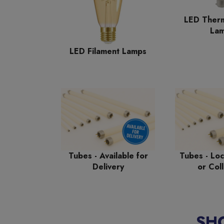
LED Therm
La
LED Filament Lamps
Tubes - Available for
Tubes - Loc
Delivery
or Coll
SH