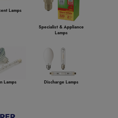
cent Lamps
Specialist & Appliance
Lamps
n Lamps
Discharge Lamps
RER