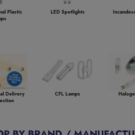
al Plastic
LED Spotlights
Incandes
mps
al Delivery
CFL Lamps
Haloge
ection
OP BY BRAND / MANUFACTU