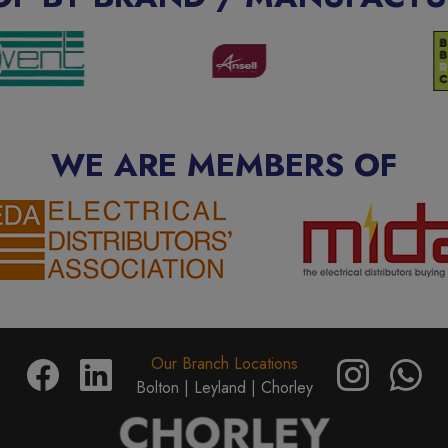
WE ARE MEMBERS OF
Our Branch Locations
Bolton |
Leyland |
Chorley