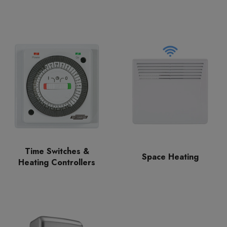
Time Switches &
Space Heating
Heating Controllers