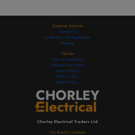
Customer Services
Contact Us
Credit Account Application
Sitemap
Policies
Terms & Conditions
Delivery Information
Returns Policy
Privacy Policy
Cookie Policy
Chorley Electrical Traders Ltd
Our Branch Locations