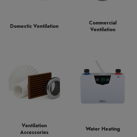
Commercial
Domestic Ventilation
Ventilation
Ventilation
Water Heating
Accessories