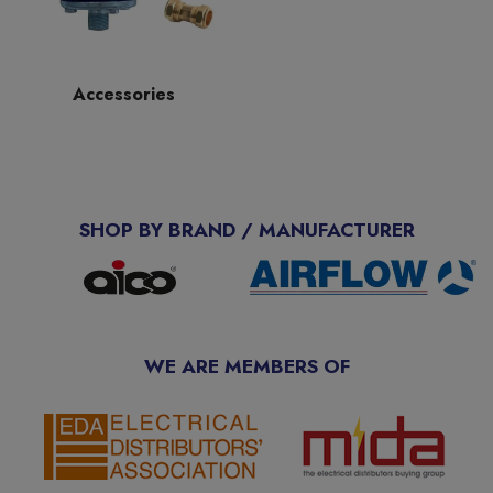
Accessories
SHOP BY BRAND / MANUFACTURER
WE ARE MEMBERS OF