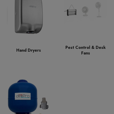
Pest Control & Desk
Hand Dryers
Fans