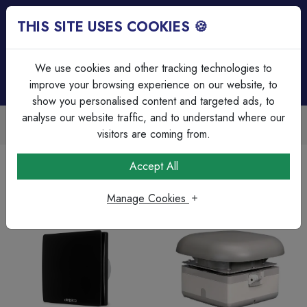
THIS SITE USES COOKIES 🍪
Login
Basket (
0
)
Menu
We use cookies and other tracking technologies to
improve your browsing experience on our website, to
show you personalised content and targeted ads, to
analyse our website traffic, and to understand where our
Trade Accounts Available
Easy invoicing & bulk discounts
visitors are coming from.
Home
Heating & Ventilation
Accept All
Manage Cookies