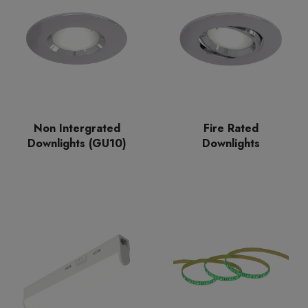
Non Intergrated
Fire Rated
Downlights (GU10)
Downlights