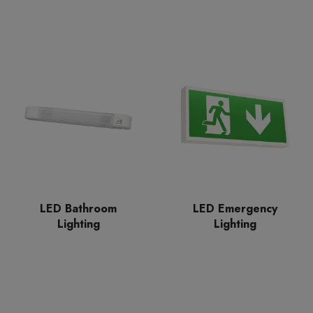
LED Bathroom
LED Emergency
Lighting
Lighting