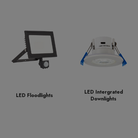
LED Intergrated
LED Floodlights
Downlights