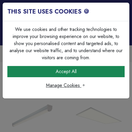
THIS SITE USES COOKIES 🍪
Login
Basket (
0
)
Menu
We use cookies and other tracking technologies to
improve your browsing experience on our website, to
show you personalised content and targeted ads, to
analyse our website traffic, and to understand where our
Trade Accounts Available
Easy invoicing & bulk discounts
visitors are coming from.
Home
Lighting
Accept All
Manage Cookies