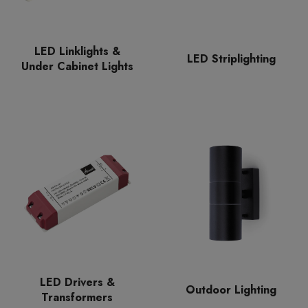
LED Linklights &
LED Striplighting
Under Cabinet Lights
LED Drivers &
Outdoor Lighting
Transformers