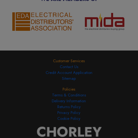
Customer Services
Contact Us
Credit Account Application
Sitemap
Policies
Terms & Conditions
Delivery Information
Returns Policy
Privacy Policy
Cookie Policy