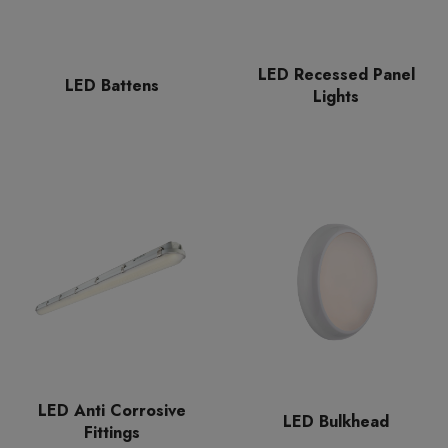
LED Recessed Panel
LED Battens
Lights
LED Anti Corrosive
LED Bulkhead
Fittings