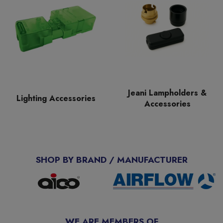
Jeani Lampholders &
Lighting Accessories
Accessories
SHOP BY BRAND / MANUFACTURER
WE ARE MEMBERS OF