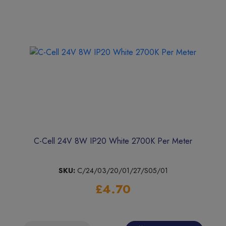
C-Cell 24V 8W IP20 White 2700K Per Meter
SKU:
C/24/03/20/01/27/S05/01
£4.70