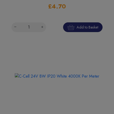
£4.70
Add to Basket