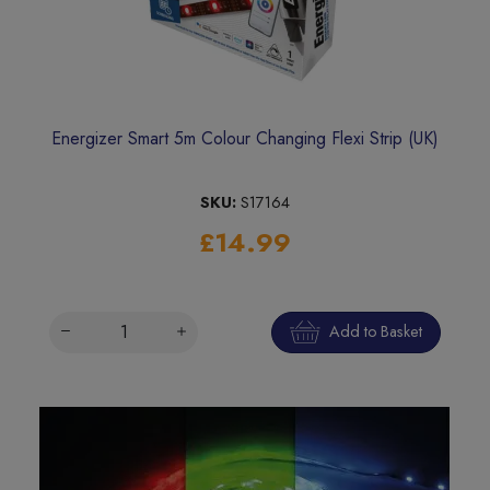
Energizer Smart 5m Colour Changing Flexi Strip (UK)
SKU:
S17164
£14.99
Add to Basket