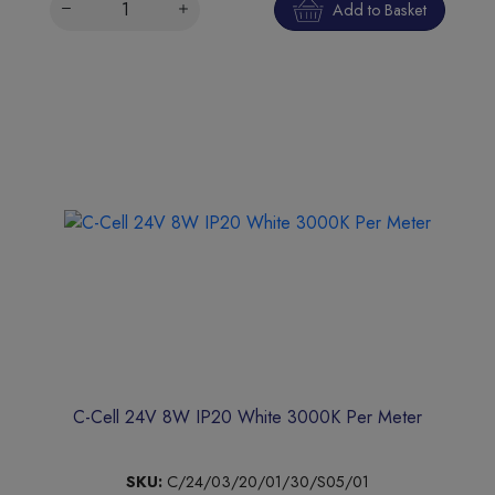
Add to Basket
C-Cell 24V 8W IP20 White 3000K Per Meter
SKU:
C/24/03/20/01/30/S05/01