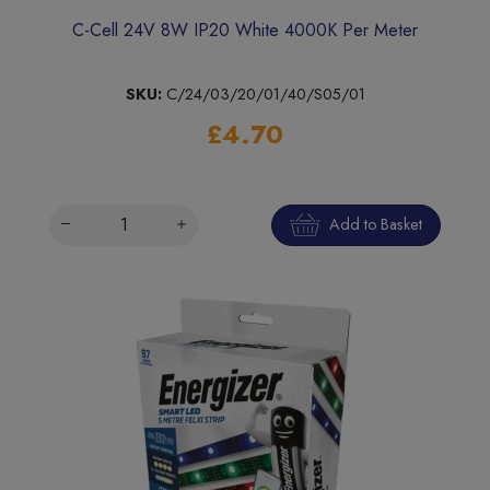
C-Cell 24V 8W IP20 White 4000K Per Meter
SKU:
C/24/03/20/01/40/S05/01
£4.70
Add to Basket