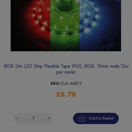
RGB 24v LED Strip Flexible Tape IP65, RGB, 10mm wide,12w
per meter
SKU:
ELA-34872
£8.78
Add to Basket