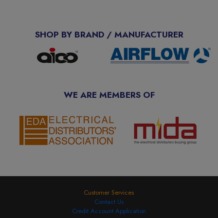
SHOP BY BRAND / MANUFACTURER
WE ARE MEMBERS OF
Customer Services
Contact Us
Credit Account Application