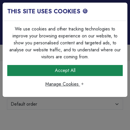
THIS SITE USES COOKIES 🍪
Login
Basket (
0
)
Menu
We use cookies and other tracking technologies to
improve your browsing experience on our website, to
show you personalised content and targeted ads, to
analyse our website traffic, and to understand where our
Trade Accounts Available
Easy invoicing & bulk discounts
visitors are coming from.
Home
Lighting
LED Striplighting
Accept All
LED Striplighting
Manage Cookies
Showing 1-5 of 5