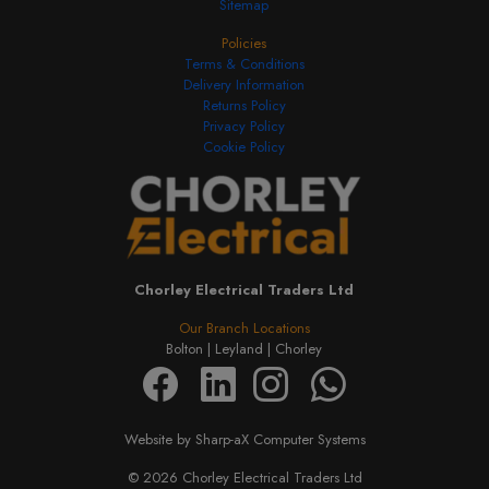
Sitemap
Policies
Terms & Conditions
Delivery Information
Returns Policy
Privacy Policy
Cookie Policy
Chorley Electrical Traders Ltd
Our Branch Locations
Bolton |
Leyland |
Chorley
Website by Sharp-aX Computer Systems
© 2026 Chorley Electrical Traders Ltd