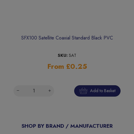
SFX100 Satellite Coaxial Standard Black PVC
SKU:
SAT
From £0.25
Add to Basket
SHOP BY BRAND / MANUFACTURER