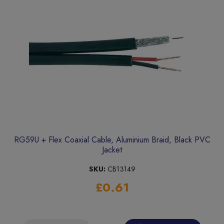
RG59U + Flex Coaxial Cable, Aluminium Braid, Black PVC
Jacket
SKU:
CB13149
£0.61