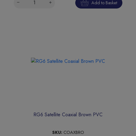
Add to Basket
RG6 Satellite Coaxial Brown PVC
SKU:
COAXBRO