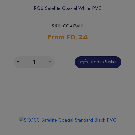
RG6 Satellite Coaxial White PVC
SKU:
COAXWHI
From £0.24
Add to Basket