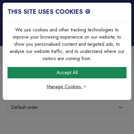
THIS SITE USES COOKIES 🍪
Login
Basket (
0
)
Menu
We use cookies and other tracking technologies to
improve your browsing experience on our website, to
show you personalised content and targeted ads, to
analyse our website traffic, and to understand where our
Trade Accounts Available
Easy invoicing & bulk discounts
visitors are coming from.
Home
Cable
Coax & Satellite Cable's
Accept All
Coax & Satellite Cable's
Manage Cookies
Showing 1-4 of 4