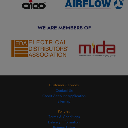
WE ARE MEMBERS OF
Customer Services
Contact Us
Credit Account Application
Sitemap
Policies
Terms & Conditions
Delivery Information
Returns Policy