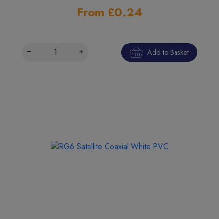
From £0.24
Add to Basket