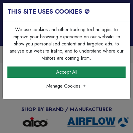
THIS SITE USES COOKIES 🍪
Login
Basket (
0
)
Menu
We use cookies and other tracking technologies to
improve your browsing experience on our website, to
show you personalised content and targeted ads, to
analyse our website traffic, and to understand where our
Trade Accounts Available
Easy invoicing & bulk discounts
visitors are coming from.
Accept All
Enquiry Page
Manage Cookies
Find out More
SHOP BY BRAND / MANUFACTURER