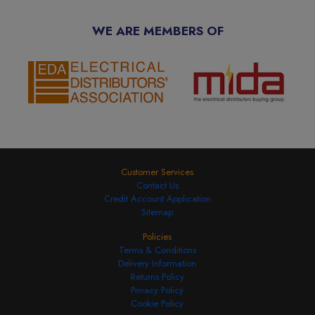
WE ARE MEMBERS OF
Customer Services
Contact Us
Credit Account Application
Sitemap
Policies
Terms & Conditions
Delivery Information
Returns Policy
Privacy Policy
Cookie Policy