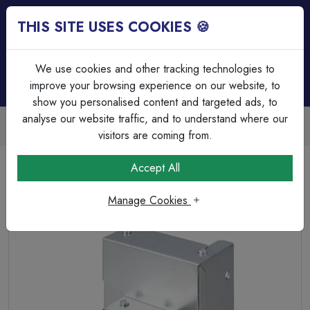
THIS SITE USES COOKIES 🍪
Login
Basket (
0
)
Menu
We use cookies and other tracking technologies to
improve your browsing experience on our website, to
show you personalised content and targeted ads, to
analyse our website traffic, and to understand where our
Trade Accounts Available
Easy invoicing & bulk discounts
visitors are coming from.
Home
Cable Management
Trunking Accessories
Accept All
100mm x 100mm to 50mm x 50mm Reducer for Trunking
Manage Cookies