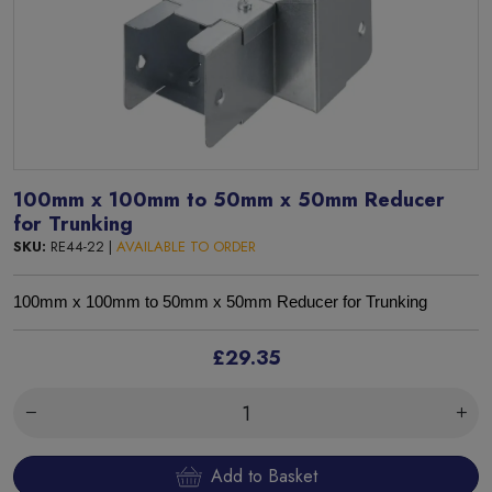
100mm x 100mm to 50mm x 50mm Reducer
for Trunking
SKU:
RE44-22 |
AVAILABLE TO ORDER
100mm x 100mm to 50mm x 50mm Reducer for Trunking
£29.35
Add to Basket