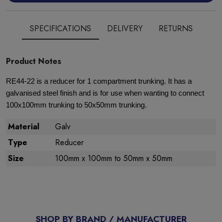
SPECIFICATIONS
DELIVERY
RETURNS
Product Notes
RE44-22 is a reducer for 1 compartment trunking. It has a
galvanised steel finish and is for use when wanting to connect
100x100mm trunking to 50x50mm trunking.
Material
Galv
Type
Reducer
Size
100mm x 100mm to 50mm x 50mm
SHOP BY BRAND / MANUFACTURER