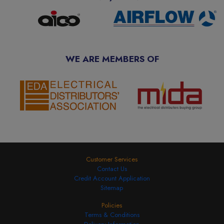
WE ARE MEMBERS OF
Customer Services
Contact Us
Credit Account Application
Sitemap
Policies
Terms & Conditions