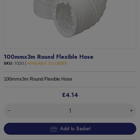
100mmx3m Round Flexible Hose
SKU:
1020 |
AVAILABLE TO ORDER
100mmx3m Round Flexible Hose
£4.14
Add to Basket