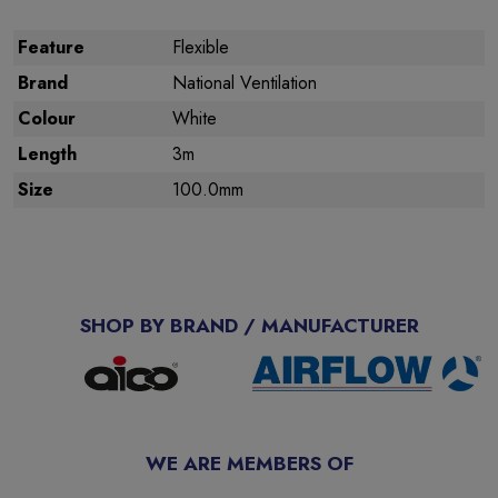
Feature
Flexible
Brand
National Ventilation
Colour
White
Length
3m
Size
100.0mm
SHOP BY BRAND / MANUFACTURER
WE ARE MEMBERS OF