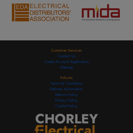
Customer Services
Contact Us
Credit Account Application
Sitemap
Policies
Terms & Conditions
Delivery Information
Returns Policy
Privacy Policy
Cookie Policy