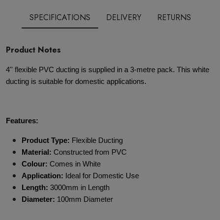
SPECIFICATIONS
DELIVERY
RETURNS
Product Notes
4'' flexible PVC ducting is supplied in a 3-metre pack. This white
ducting is suitable for domestic applications.
Features:
Product Type:
Flexible Ducting
Material:
Constructed from PVC
Colour:
Comes in White
Application:
Ideal for Domestic Use
Length:
3000mm in Length
Diameter:
100mm Diameter