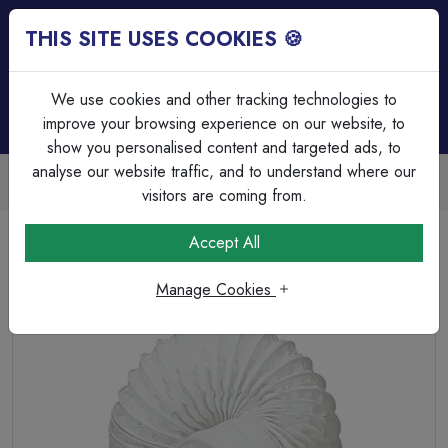
THIS SITE USES COOKIES 🍪
Login
Basket (
0
)
Menu
We use cookies and other tracking technologies to
improve your browsing experience on our website, to
show you personalised content and targeted ads, to
analyse our website traffic, and to understand where our
Trade Accounts Available
Easy invoicing & bulk discounts
visitors are coming from.
Home
Heating & Ventilation
Ventilation Accessories
Accept All
100mmx3m Round Flexible Hose
Manage Cookies