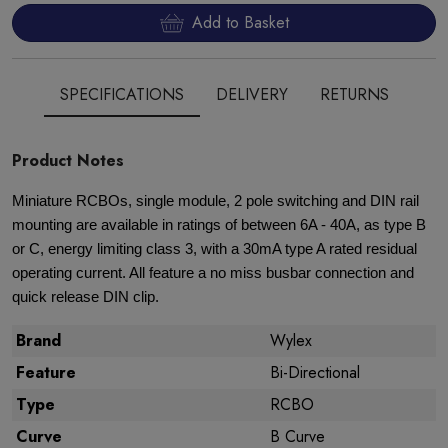
Add to Basket
SPECIFICATIONS
DELIVERY
RETURNS
Product Notes
Miniature RCBOs, single module, 2 pole switching and DIN rail
mounting are available in ratings of between 6A - 40A, as type B
or C, energy limiting class 3, with a 30mA type A rated residual
operating current. All feature a no miss busbar connection and
quick release DIN clip.
Brand
Wylex
Feature
Bi-Directional
Type
RCBO
Curve
B Curve