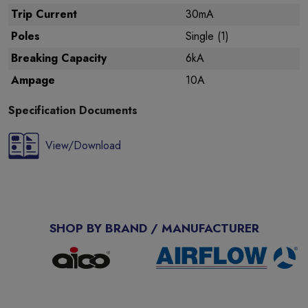
Trip Current
30mA
Poles
Single (1)
Breaking Capacity
6kA
Ampage
10A
Specification Documents
View/Download
SHOP BY BRAND / MANUFACTURER