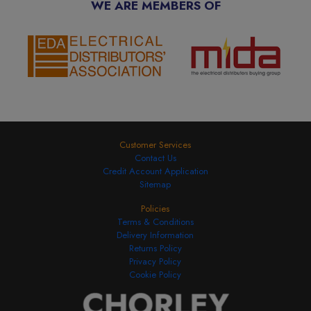
WE ARE MEMBERS OF
Customer Services
Contact Us
Credit Account Application
Sitemap
Policies
Terms & Conditions
Delivery Information
Returns Policy
Privacy Policy
Cookie Policy