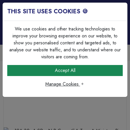
THIS SITE USES COOKIES 🍪
Login
Basket (
0
)
Menu
We use cookies and other tracking technologies to
improve your browsing experience on our website, to
show you personalised content and targeted ads, to
analyse our website traffic, and to understand where our
Trade Accounts Available
Easy invoicing & bulk discounts
visitors are coming from.
Home
Circuit Protection
RCD's & RCBO's
Accept All
10A 30mA SPswN B Curve 6kA Type A Miniature Bi-
Directional RCBO
Manage Cookies