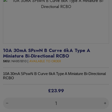
10A 30mA SPswN B Curve 6kA Type A
Miniature Bi-Directional RCBO
SKU:
NHXS1B10 |
AVAILABLE TO ORDER
10A 30mA SPswN B Curve 6kA Type A Miniature Bi-Directional
RCBO
£23.99