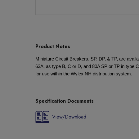
Product Notes
Miniature Circuit Breakers, SP, DP, & TP, are availa
63A, as type B, C or D, and 80A SP or TP in type C. 
for use within the Wylex NH distribution system.
Specification Documents
View/Download