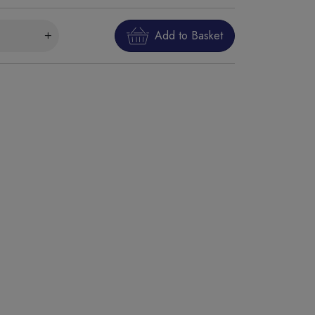
Add to Basket