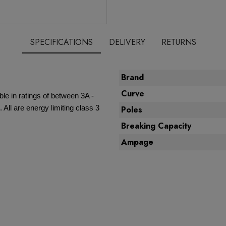
SPECIFICATIONS
DELIVERY
RETURNS
Brand
Curve
ble in ratings of between 3A -
All are energy limiting class 3
Poles
Breaking Capacity
Ampage