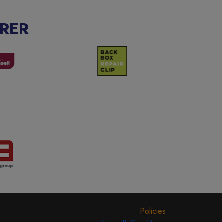
RER
Policies