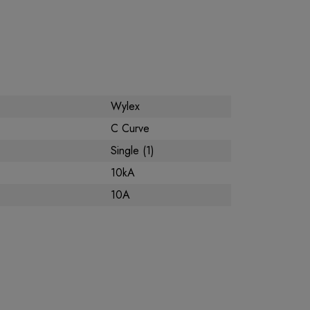
Wylex
C Curve
Single (1)
10kA
10A