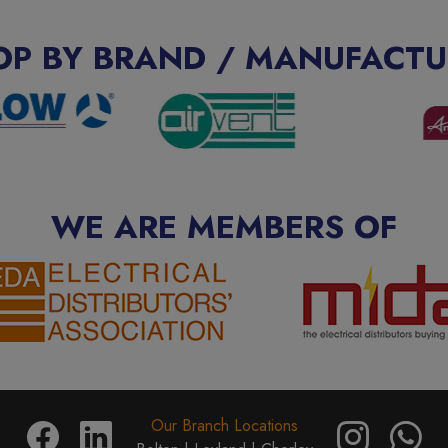
OP BY BRAND / MANUFACTU
WE ARE MEMBERS OF
Our Branch Locations