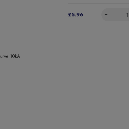
£5.96