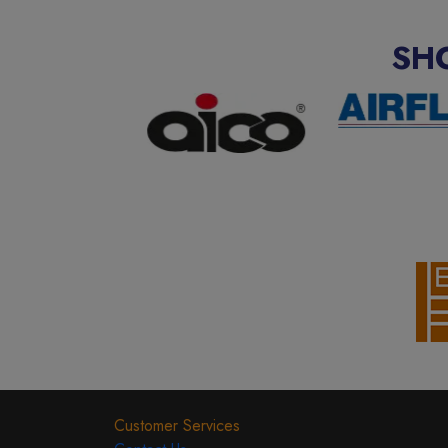
SH
Customer Services