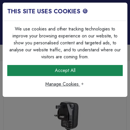
THIS SITE USES COOKIES 🍪
Login
Basket (
0
)
Menu
We use cookies and other tracking technologies to
improve your browsing experience on our website, to
show you personalised content and targeted ads, to
analyse our website traffic, and to understand where our
Trade Accounts Available
Easy invoicing & bulk discounts
visitors are coming from.
Home
Wiring Accessories
Extension Leads & Adaptors
Accept All
12V, 1A, 12W, Plug In Power Supply, Universal with 6x Tips
Manage Cookies