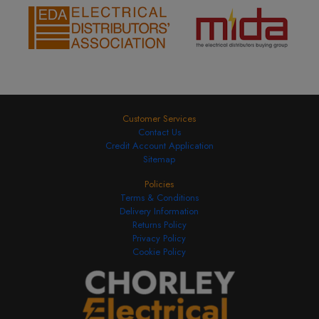
Customer Services
Contact Us
Credit Account Application
Sitemap
Policies
Terms & Conditions
Delivery Information
Returns Policy
Privacy Policy
Cookie Policy