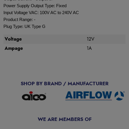
Power Supply Output Type: Fixed
Input Voltage VAC: 100V AC to 240V AC
Product Range: -
Plug Type: UK Type G
Voltage
12V
Ampage
1A
SHOP BY BRAND / MANUFACTURER
WE ARE MEMBERS OF