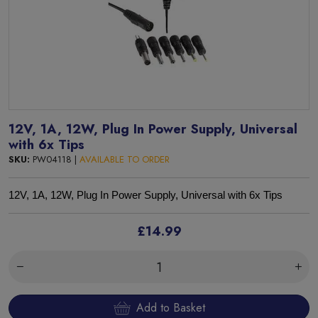
12V, 1A, 12W, Plug In Power Supply, Universal
with 6x Tips
SKU:
PW04118 |
AVAILABLE TO ORDER
12V, 1A, 12W, Plug In Power Supply, Universal with 6x Tips
£14.99
Add to Basket