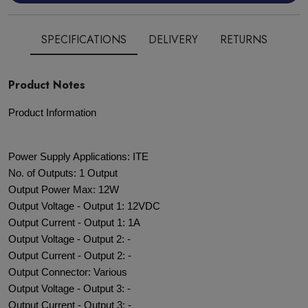
SPECIFICATIONS
DELIVERY
RETURNS
Product Notes
Product Information
Power Supply Applications: ITE
No. of Outputs: 1 Output
Output Power Max: 12W
Output Voltage - Output 1: 12VDC
Output Current - Output 1: 1A
Output Voltage - Output 2: -
Output Current - Output 2: -
Output Connector: Various
Output Voltage - Output 3: -
Output Current - Output 3: -