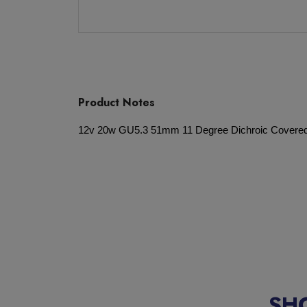
Product Notes
12v 20w GU5.3 51mm 11 Degree Dichroic Covere
SH