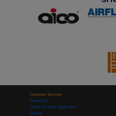
Customer Services
Contact Us
Credit Account Application
Sitemap