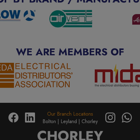
WE ARE MEMBERS OF
Our Branch Locations
Bolton |
Leyland |
Chorley