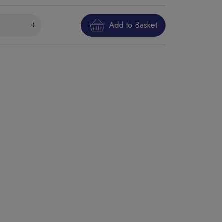
Add to Basket