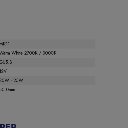
MR11
Warm White 2700K / 3000K
GU5.3
12V
20W - 25W
50.0mm
RER