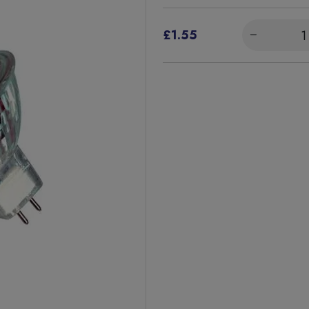
£1.55