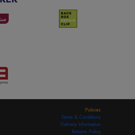
Policies
Terms & Conditions
Delivery Information
Returns Policy