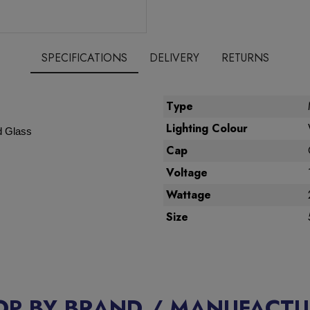
SPECIFICATIONS
DELIVERY
RETURNS
Type
Lighting Colour
d Glass
Cap
Voltage
Wattage
Size
OP BY BRAND / MANUFACTU