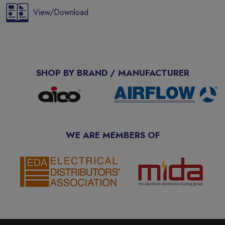
View/Download
SHOP BY BRAND / MANUFACTURER
WE ARE MEMBERS OF