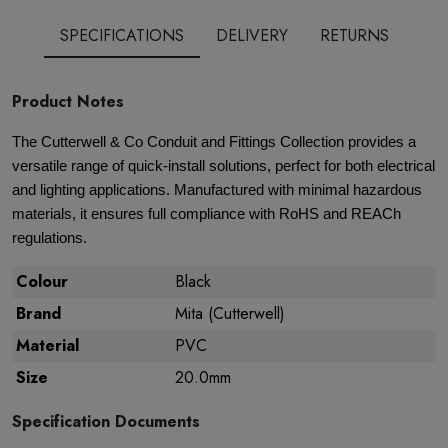
SPECIFICATIONS
DELIVERY
RETURNS
Product Notes
The Cutterwell & Co Conduit and Fittings Collection provides a
versatile range of quick-install solutions, perfect for both electrical
and lighting applications. Manufactured with minimal hazardous
materials, it ensures full compliance with RoHS and REACh
regulations.
Colour
Black
Brand
Mita (Cutterwell)
Material
PVC
Size
20.0mm
Specification Documents