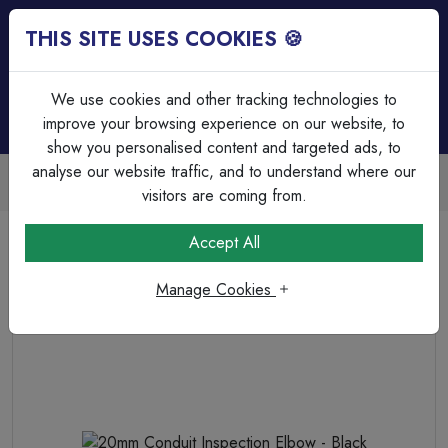
THIS SITE USES COOKIES 🍪
Login
Basket (
0
)
Menu
We use cookies and other tracking technologies to
improve your browsing experience on our website, to
show you personalised content and targeted ads, to
analyse our website traffic, and to understand where our
Trade Accounts Available
Easy invoicing & bulk discounts
visitors are coming from.
Home
Cable Management
PVC Bends & Elbows
Accept All
20mm Conduit Inspection Elbow - Black
Manage Cookies