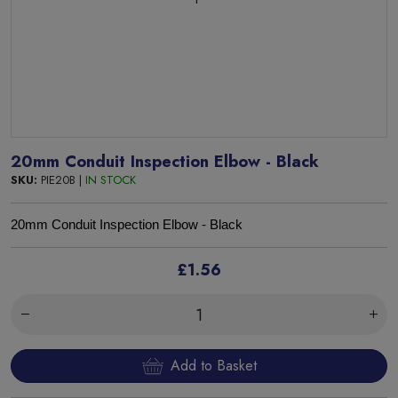
20mm Conduit Inspection Elbow - Black
SKU:
PIE20B |
IN STOCK
20mm Conduit Inspection Elbow - Black
£1.56
Add to Basket