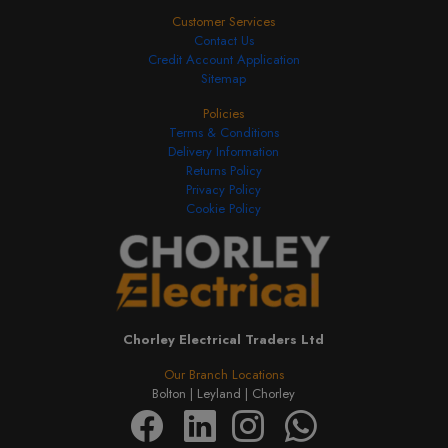
Customer Services
Contact Us
Credit Account Application
Sitemap
Policies
Terms & Conditions
Delivery Information
Returns Policy
Privacy Policy
Cookie Policy
Chorley Electrical Traders Ltd
Our Branch Locations
Bolton |
Leyland |
Chorley