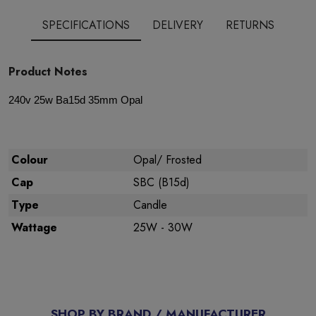
SPECIFICATIONS
DELIVERY
RETURNS
Product Notes
240v 25w Ba15d 35mm Opal
Colour
Opal/ Frosted
Cap
SBC (B15d)
Type
Candle
Wattage
25W - 30W
SHOP BY BRAND / MANUFACTURER