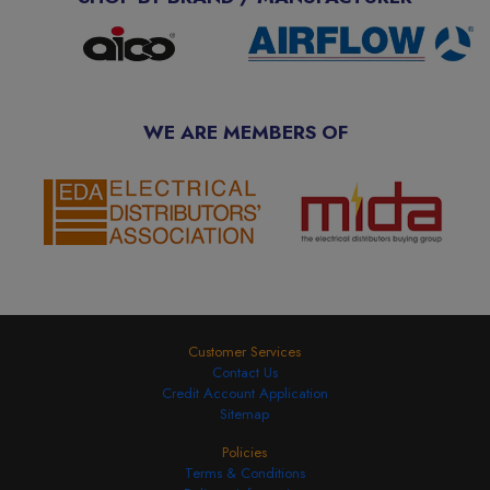
WE ARE MEMBERS OF
Customer Services
Contact Us
Credit Account Application
Sitemap
Policies
Terms & Conditions