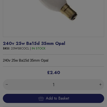
240v 25w Ba15d 35mm Opal
SKU:
25WSBCOCL |
IN STOCK
240v 25w Ba15d 35mm Opal
£2.40
Add to Basket