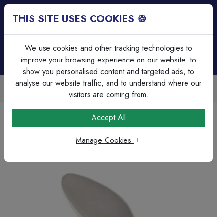
THIS SITE USES COOKIES 🍪
Login
Basket (
0
)
Menu
We use cookies and other tracking technologies to
improve your browsing experience on our website, to
show you personalised content and targeted ads, to
analyse our website traffic, and to understand where our
Trade Accounts Available
Easy invoicing & bulk discounts
visitors are coming from.
Home
Lamps & Tubes
Incandescent Lamps
Accept All
240v 25w Ba15d 35mm Opal
Manage Cookies