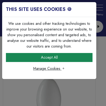
THIS SITE USES COOKIES 🍪
Login
Basket (
0
)
Menu
We use cookies and other tracking technologies to
improve your browsing experience on our website, to
show you personalised content and targeted ads, to
analyse our website traffic, and to understand where
Trade Accounts Available
Easy invoicing & bulk discounts
our visitors are coming from.
Home
Lamps & Tubes
Discharge Lamps
Accept All
250w GES/E40 Sodium SON Elliptical Plus External
Ignitor
Manage Cookies