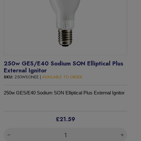
250w GES/E40 Sodium SON Elliptical Plus
External Ignitor
SKU:
250WSONEE |
AVAILABLE TO ORDER
250w GES/E40 Sodium SON Elliptical Plus External Ignitor
£21.59