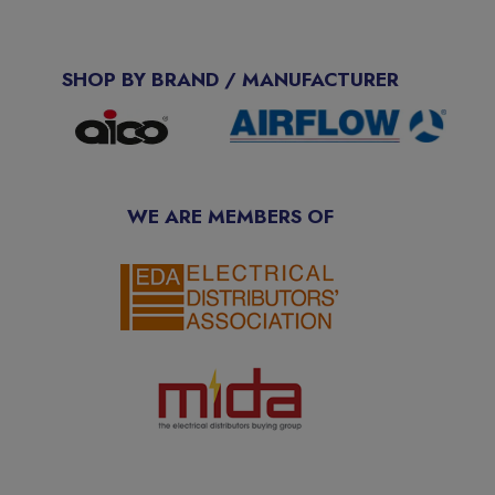
SHOP BY BRAND / MANUFACTURER
WE ARE MEMBERS OF