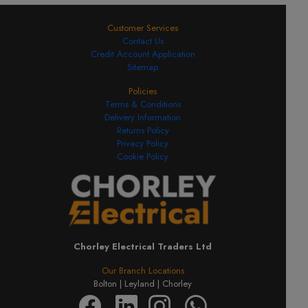
Customer Services
Contact Us
Credit Account Application
Sitemap
Policies
Terms & Conditions
Delivery Information
Returns Policy
Privacy Policy
Cookie Policy
Chorley Electrical Traders Ltd
Our Branch Locations
Bolton |
Leyland |
Chorley