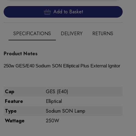
Add to Basket
SPECIFICATIONS
DELIVERY
RETURNS
Product Notes
250w GES/E40 Sodium SON Elliptical Plus External Ignitor
Cap
GES (E40)
Feature
Elliptical
Type
Sodium SON Lamp
Wattage
250W