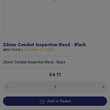
25mm Conduit Inspection Bend - Black
SKU:
PIB25B |
AVAILABLE TO ORDER
25mm Conduit Inspection Bend - Black
£4.11
Add to Basket