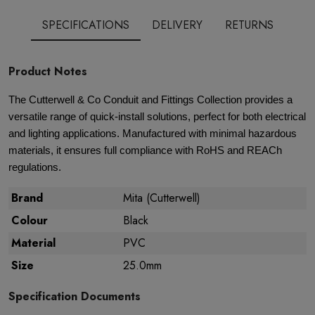
SPECIFICATIONS
DELIVERY
RETURNS
Product Notes
The Cutterwell & Co Conduit and Fittings Collection provides a
versatile range of quick-install solutions, perfect for both electrical
and lighting applications. Manufactured with minimal hazardous
materials, it ensures full compliance with RoHS and REACh
regulations.
Brand
Mita (Cutterwell)
Colour
Black
Material
PVC
Size
25.0mm
Specification Documents