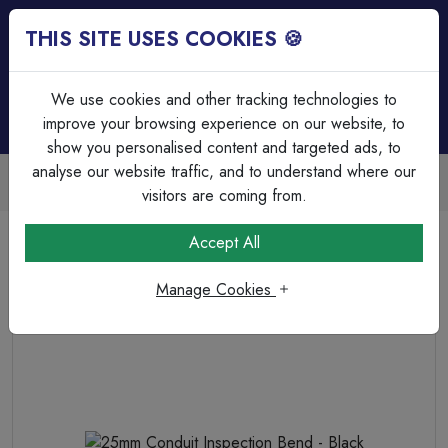
THIS SITE USES COOKIES 🍪
Login
Basket (
0
)
Menu
We use cookies and other tracking technologies to
improve your browsing experience on our website, to
show you personalised content and targeted ads, to
analyse our website traffic, and to understand where our
Trade Accounts Available
Easy invoicing & bulk discounts
visitors are coming from.
Home
Cable Management
PVC Bends & Elbows
Accept All
25mm Conduit Inspection Bend - Black
Manage Cookies