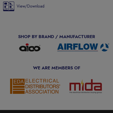
View/Download
SHOP BY BRAND / MANUFACTURER
WE ARE MEMBERS OF