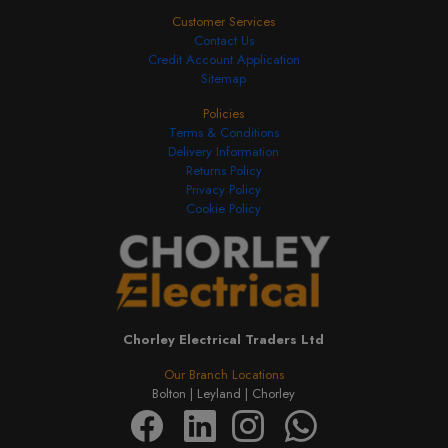
Customer Services
Contact Us
Credit Account Application
Sitemap
Policies
Terms & Conditions
Delivery Information
Returns Policy
Privacy Policy
Cookie Policy
Chorley Electrical Traders Ltd
Our Branch Locations
Bolton |
Leyland |
Chorley