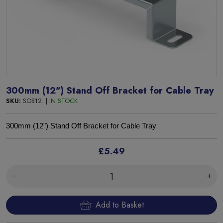
300mm (12") Stand Off Bracket for Cable Tray
SKU:
SOB12. |
IN STOCK
300mm (12") Stand Off Bracket for Cable Tray
£5.49
Add to Basket