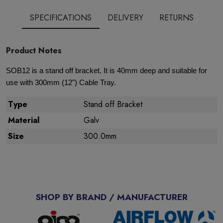
SPECIFICATIONS
DELIVERY
RETURNS
Product Notes
SOB12 is a stand off bracket. It is 40mm deep and suitable for
use with 300mm (12") Cable Tray.
Type
Stand off Bracket
Material
Galv
Size
300.0mm
SHOP BY BRAND / MANUFACTURER