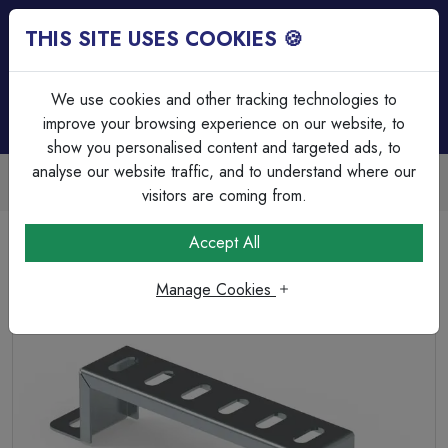
THIS SITE USES COOKIES 🍪
Login
Basket (
0
)
Menu
We use cookies and other tracking technologies to
improve your browsing experience on our website, to
show you personalised content and targeted ads, to
analyse our website traffic, and to understand where our
Trade Accounts Available
Easy invoicing & bulk discounts
visitors are coming from.
Home
Cable Management
Cable Tray & Channel Accessories
Accept All
300mm (12") Stand Off Bracket for Cable Tray
Manage Cookies