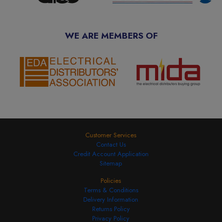
WE ARE MEMBERS OF
Customer Services
Contact Us
Credit Account Application
Sitemap
Policies
Terms & Conditions
Delivery Information
Returns Policy
Privacy Policy