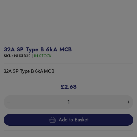
32A SP Type B 6kA MCB
SKU:
NHXLB32 |
IN STOCK
32A SP Type B 6kA MCB
£2.68
Add to Basket