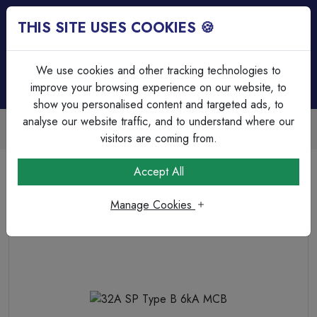
THIS SITE USES COOKIES 🍪
Login
Basket (
0
)
Menu
We use cookies and other tracking technologies to
improve your browsing experience on our website, to
show you personalised content and targeted ads, to
analyse our website traffic, and to understand where our
Trade Accounts Available
Easy invoicing & bulk discounts
visitors are coming from.
Home
Circuit Protection
MCB's
32A SP Type B 6kA MCB
Accept All
Manage Cookies