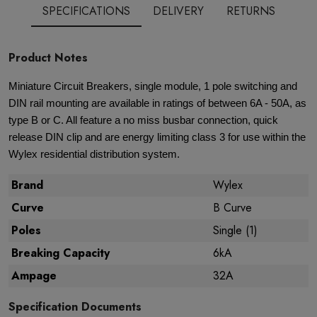
SPECIFICATIONS
DELIVERY
RETURNS
Product Notes
Miniature Circuit Breakers, single module, 1 pole switching and
DIN rail mounting are available in ratings of between 6A - 50A, as
type B or C. All feature a no miss busbar connection, quick
release DIN clip and are energy limiting class 3 for use within the
Wylex residential distribution system.
Brand
Wylex
Curve
B Curve
Poles
Single (1)
Breaking Capacity
6kA
Ampage
32A
Specification Documents