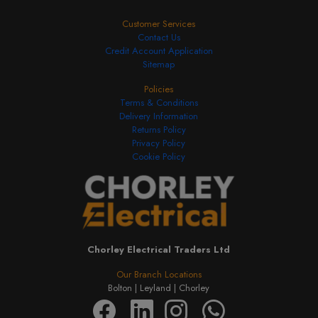
Customer Services
Contact Us
Credit Account Application
Sitemap
Policies
Terms & Conditions
Delivery Information
Returns Policy
Privacy Policy
Cookie Policy
Chorley Electrical Traders Ltd
Our Branch Locations
Bolton |
Leyland |
Chorley