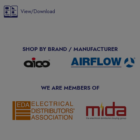
View/Download
SHOP BY BRAND / MANUFACTURER
WE ARE MEMBERS OF