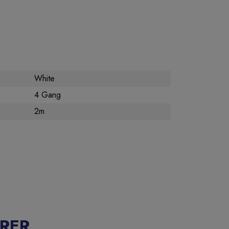
White
4 Gang
2m
RER