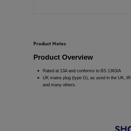
Product Notes
Product Overview
Rated at 13A and conforms to BS 1363/A
UK mains plug (type G), as used in the UK, IR
and many others.
SH