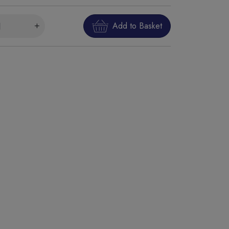
Add to Basket