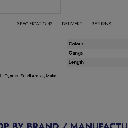
SPECIFICATIONS
DELIVERY
RETURNS
Colour
Gangs
Length
L, Cyprus, Saudi Arabia, Malta
OP BY BRAND / MANUFACTU