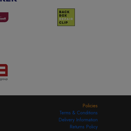
Policies
Terms & Conditions
Delivery Information
Returns Policy