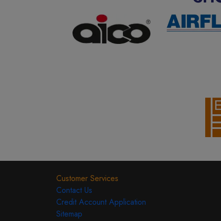
Customer Services
Contact Us
Credit Account Application
Sitemap