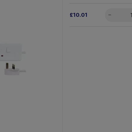
£10.01