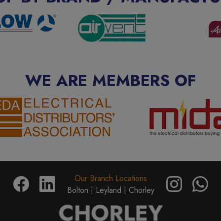
WE ARE MEMBERS OF
Our Branch Locations
Bolton |
Leyland |
Chorley