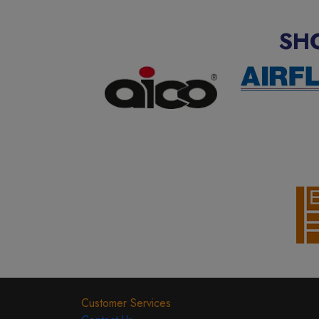
SH
Customer Services