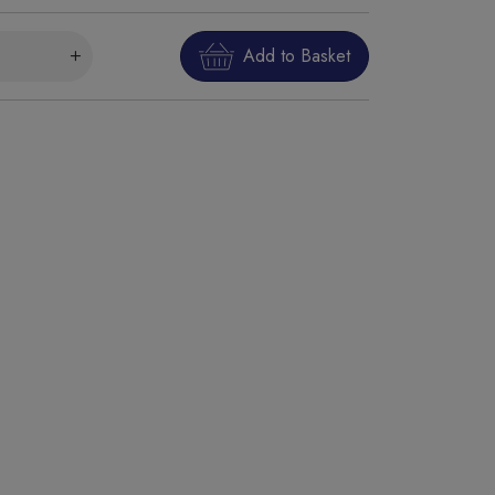
Add to Basket