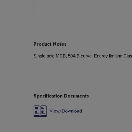
Product Notes
Single pole MCB, 50A B curve. Energy limiting Class
Specification Documents
View/Download