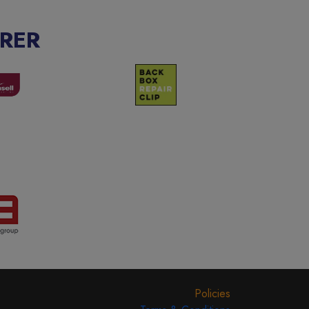
RER
Policies