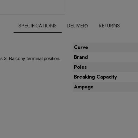
SPECIFICATIONS
DELIVERY
RETURNS
Curve
Brand
 3. Balcony terminal position.
Poles
Breaking Capacity
Ampage