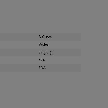
B Curve
Wylex
Single (1)
6kA
50A