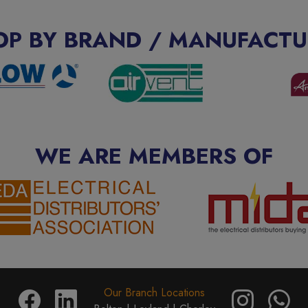
OP BY BRAND / MANUFACTU
WE ARE MEMBERS OF
Our Branch Locations