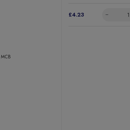
£4.23