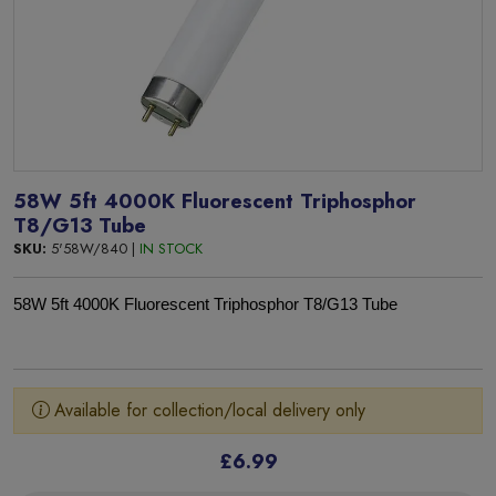
58W 5ft 4000K Fluorescent Triphosphor
T8/G13 Tube
SKU:
5'58W/840 |
IN STOCK
58W 5ft 4000K Fluorescent Triphosphor T8/G13 Tube
Available for collection/local delivery only
£6.99