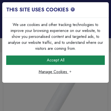
THIS SITE USES COOKIES 🍪
Login
Basket (
0
)
Menu
We use cookies and other tracking technologies to
improve your browsing experience on our website, to
show you personalised content and targeted ads, to
analyse our website traffic, and to understand where our
Trade Accounts Available
Easy invoicing & bulk discounts
visitors are coming from.
Home
Lamps & Tubes
Tubes - Local Delivery or Collection
Accept All
58W 5ft 4000K Fluorescent Triphosphor T8/G13 Tube
Manage Cookies