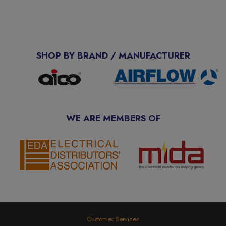
SHOP BY BRAND / MANUFACTURER
WE ARE MEMBERS OF
Customer Services