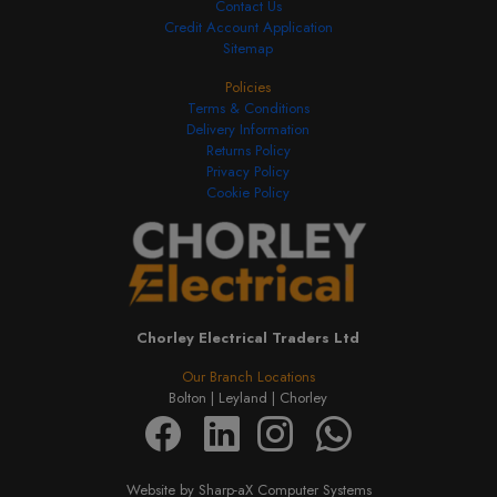
Contact Us
Credit Account Application
Sitemap
Policies
Terms & Conditions
Delivery Information
Returns Policy
Privacy Policy
Cookie Policy
Chorley Electrical Traders Ltd
Our Branch Locations
Bolton |
Leyland |
Chorley
Website by Sharp-aX Computer Systems