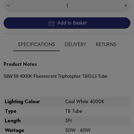
Add to Basket
SPECIFICATIONS
DELIVERY
RETURNS
Product Notes
58W 5ft 4000K Fluorescent Triphosphor T8/G13 Tube
Lighting Colour
Cool White 4000K
Type
T8 Tube
Length
5Ft
Wattage
50W - 60W