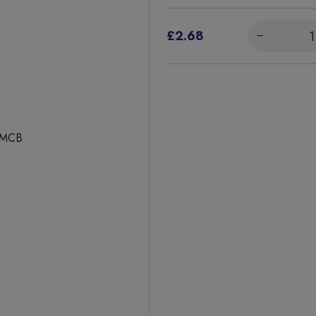
£2.68