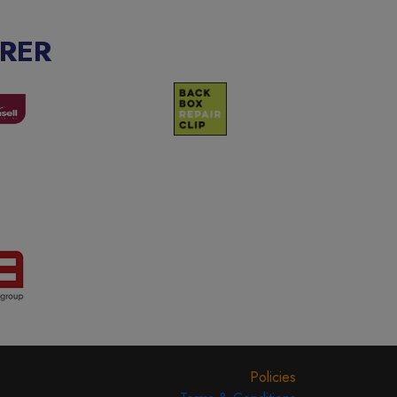
RER
Policies