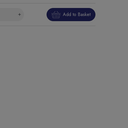
Add to Basket