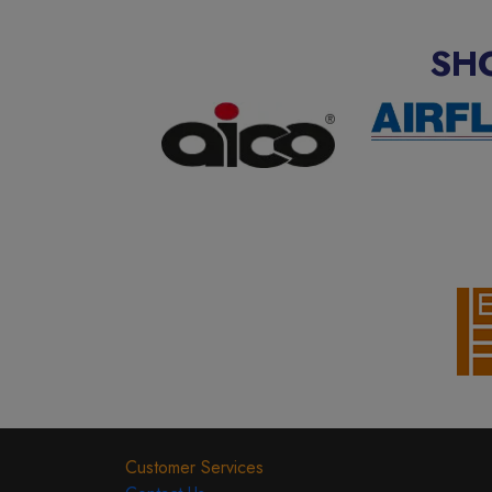
SH
Customer Services