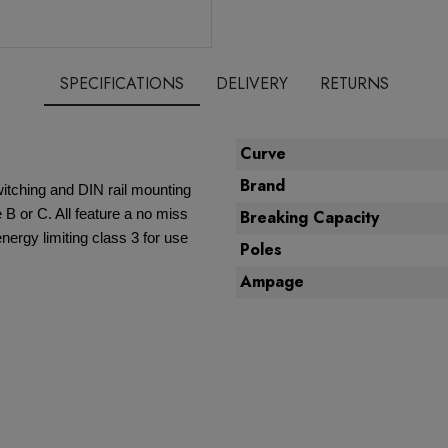
SPECIFICATIONS
DELIVERY
RETURNS
Curve
Brand
witching and DIN rail mounting
 B or C. All feature a no miss
Breaking Capacity
nergy limiting class 3 for use
Poles
Ampage