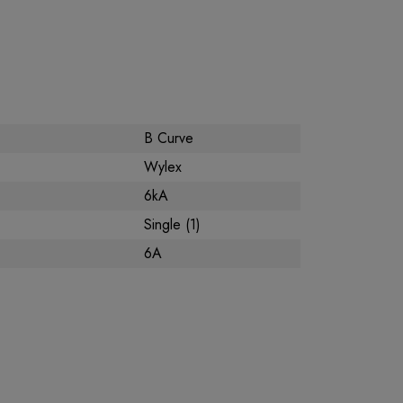
B Curve
Wylex
6kA
Single (1)
6A