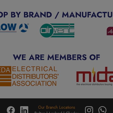
OP BY BRAND / MANUFACTU
WE ARE MEMBERS OF
Our Branch Locations