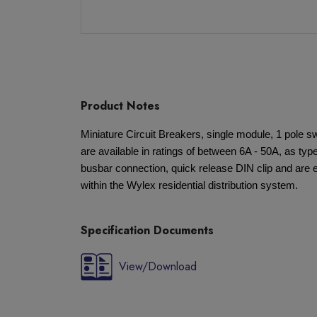
Product Notes
Miniature Circuit Breakers, single module, 1 pole s
are available in ratings of between 6A - 50A, as type
busbar connection, quick release DIN clip and are e
within the Wylex residential distribution system.
Specification Documents
View/Download