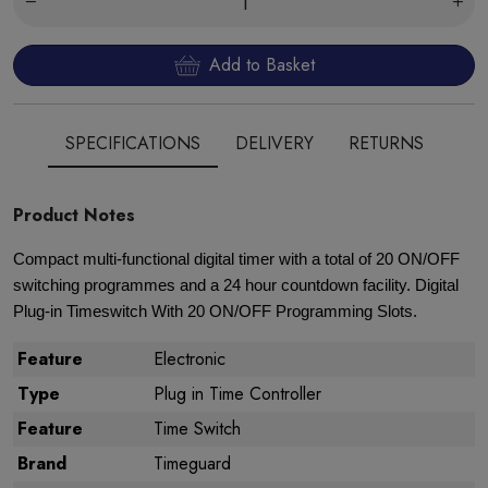
Add to Basket
SPECIFICATIONS
DELIVERY
RETURNS
Product Notes
Compact multi-functional digital timer with a total of 20 ON/OFF
switching programmes and a 24 hour countdown facility. Digital
Plug-in Timeswitch With 20 ON/OFF Programming Slots.
Feature
Electronic
Type
Plug in Time Controller
Feature
Time Switch
Brand
Timeguard