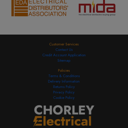
Customer Services
Contact Us
Credit Account Application
Sitemap
Policies
Terms & Conditions
Delivery Information
Returns Policy
Privacy Policy
Cookie Policy