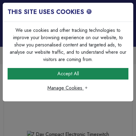
THIS SITE USES COOKIES 🍪
Login
Basket (
0
)
Menu
We use cookies and other tracking technologies to
improve your browsing experience on our website, to
show you personalised content and targeted ads, to
analyse our website traffic, and to understand where our
Trade Accounts Available
Easy invoicing & bulk discounts
visitors are coming from.
Home
Heating & Ventilation
Time Switches & Heating Controllers
Accept All
7 Day Compact Electronic Timeswitch
Manage Cookies