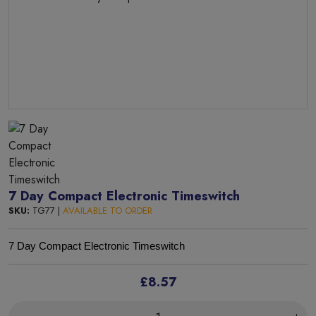
7 Day Compact Electronic Timeswitch
SKU:
TG77 |
AVAILABLE TO ORDER
7 Day Compact Electronic Timeswitch
£8.57