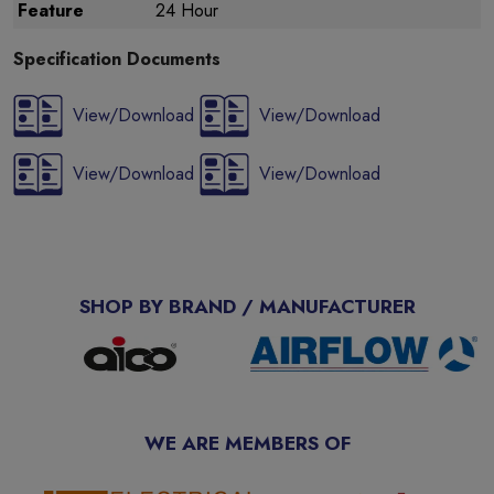
Feature
24 Hour
Specification Documents
View/Download
View/Download
View/Download
View/Download
SHOP BY BRAND / MANUFACTURER
WE ARE MEMBERS OF