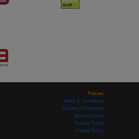
Policies
Terms & Conditions
Delivery Information
Returns Policy
Privacy Policy
Cookie Policy