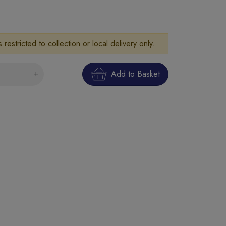
is restricted to collection or local delivery only.
Add to Basket