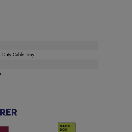
 Duty Cable Tray
m
RER