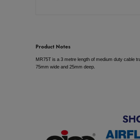
Product Notes
MR75T is a 3 metre length of medium duty cable tray
75mm wide and 25mm deep.
SH