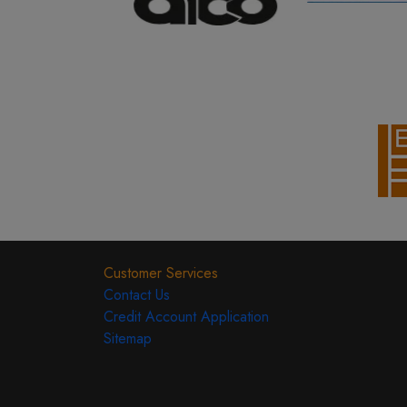
Customer Services
Contact Us
Credit Account Application
Sitemap