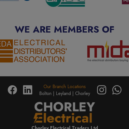
WE ARE MEMBERS OF
Our Branch Locations
Bolton |
Leyland |
Chorley
Chorley Electrical Traders Ltd