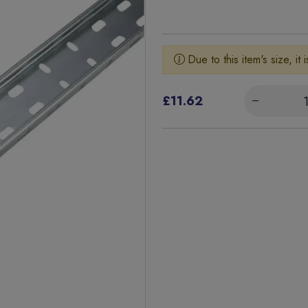
Due to this item's size, it 
£11.62