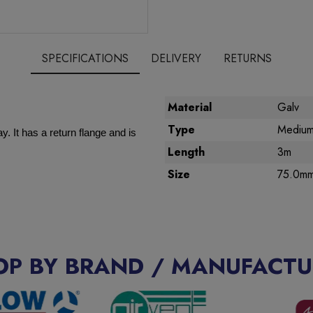
SPECIFICATIONS
DELIVERY
RETURNS
Material
Galv
Type
Medium
. It has a return flange and is
Length
3m
Size
75.0m
OP BY BRAND / MANUFACTU