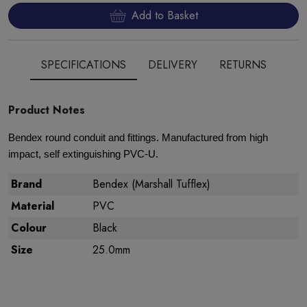
Add to Basket
SPECIFICATIONS
DELIVERY
RETURNS
Product Notes
Bendex round conduit and fittings. Manufactured from high
impact, self extinguishing PVC-U.
Brand
Bendex (Marshall Tufflex)
Material
PVC
Colour
Black
Size
25.0mm