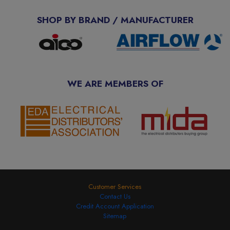
SHOP BY BRAND / MANUFACTURER
WE ARE MEMBERS OF
Customer Services
Contact Us
Credit Account Application
Sitemap