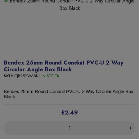
Bendex 25mm Round Conduit PVC-U 2 Way
Circular Angle Box Black
SKU:
CJB252WABK |
IN STOCK
Bendex 25mm Round Conduit PVC-U 2 Way Circular Angle Box
Black
£2.49