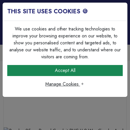
THIS SITE USES COOKIES 🍪
Login
Basket (
0
)
Menu
We use cookies and other tracking technologies to
improve your browsing experience on our website, to
show you personalised content and targeted ads, to
analyse our website traffic, and to understand where our
Trade Accounts Available
Easy invoicing & bulk discounts
visitors are coming from.
Home
Cable Management
PVC Circular Boxes
Accept All
Bendex 25mm Round Conduit PVC-U 2 Way Circular Angle
Box Black
Manage Cookies