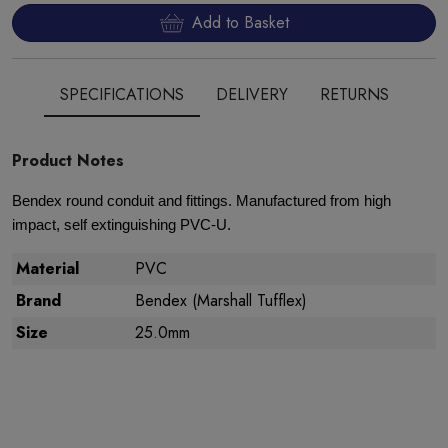
Add to Basket
SPECIFICATIONS
DELIVERY
RETURNS
Product Notes
Bendex round conduit and fittings. Manufactured from high
impact, self extinguishing PVC-U.
Material
PVC
Brand
Bendex (Marshall Tufflex)
Size
25.0mm