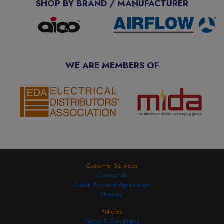
SHOP BY BRAND / MANUFACTURER
WE ARE MEMBERS OF
Customer Services
Contact Us
Credit Account Application
Sitemap
Policies
Terms & Conditions