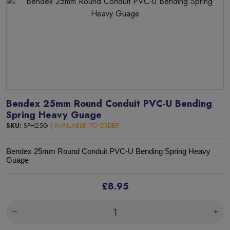
Bendex 25mm Round Conduit PVC-U Bending
Spring Heavy Guage
SKU:
SPH25G |
AVAILABLE TO ORDER
Bendex 25mm Round Conduit PVC-U Bending Spring Heavy
Guage
£8.95