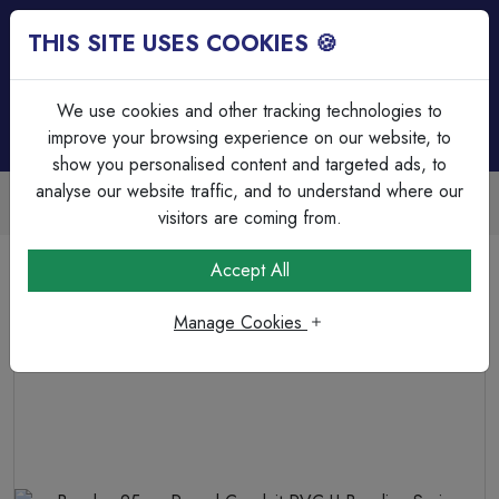
THIS SITE USES COOKIES 🍪
Login
Basket (
0
)
Menu
We use cookies and other tracking technologies to
improve your browsing experience on our website, to
show you personalised content and targeted ads, to
analyse our website traffic, and to understand where our
Trade Accounts Available
Easy invoicing & bulk discounts
visitors are coming from.
Home
Cable Management
PVC Conduit Accessories
Accept All
Bendex 25mm Round Conduit PVC-U Bending Spring
Heavy Guage
Manage Cookies