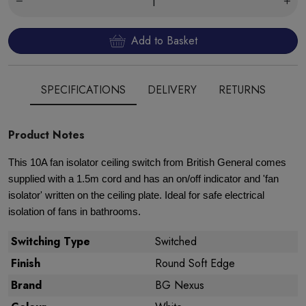
Add to Basket
SPECIFICATIONS
DELIVERY
RETURNS
Product Notes
This 10A fan isolator ceiling switch from British General comes
supplied with a 1.5m cord and has an on/off indicator and 'fan
isolator' written on the ceiling plate. Ideal for safe electrical
isolation of fans in bathrooms.
Switching Type
Switched
Finish
Round Soft Edge
Brand
BG Nexus