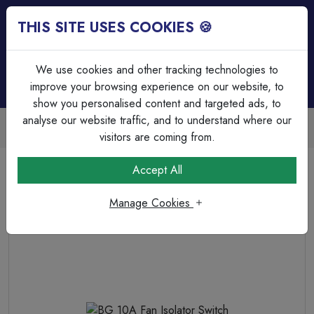
THIS SITE USES COOKIES 🍪
Login
Basket (
0
)
Menu
We use cookies and other tracking technologies to
improve your browsing experience on our website, to
show you personalised content and targeted ads, to
analyse our website traffic, and to understand where our
Trade Accounts Available
Easy invoicing & bulk discounts
visitors are coming from.
Home
Wiring Accessories
Fan Isolators
Accept All
BG 10A Fan Isolator Switch
Manage Cookies