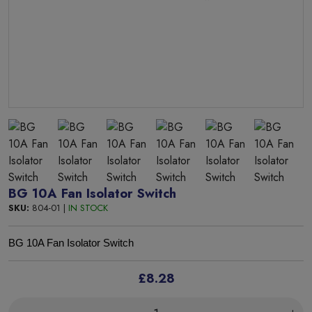
BG 10A Fan Isolator Switch
SKU:
804-01 |
IN STOCK
BG 10A Fan Isolator Switch
£8.28