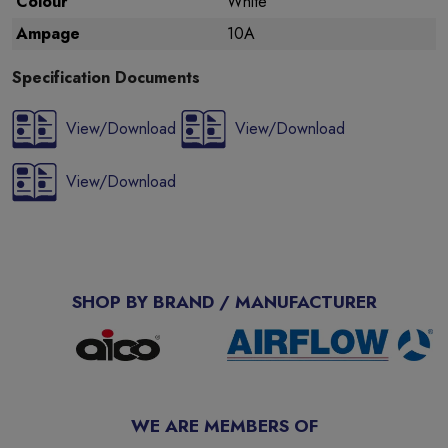
Colour
White
Ampage
10A
Specification Documents
View/Download
View/Download
View/Download
SHOP BY BRAND / MANUFACTURER
WE ARE MEMBERS OF