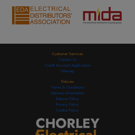
Customer Services
Contact Us
Credit Account Application
Sitemap
Policies
Terms & Conditions
Delivery Information
Returns Policy
Privacy Policy
Cookie Policy