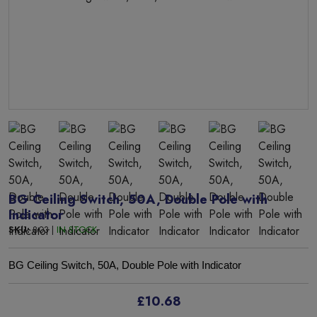
BG Ceiling Switch, 50A, Double Pole with
Indicator
SKU:
803 |
IN STOCK
BG Ceiling Switch, 50A, Double Pole with Indicator
£10.68