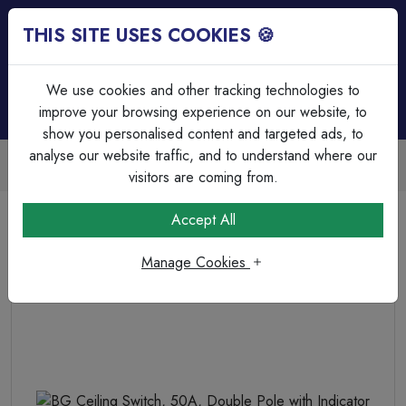
THIS SITE USES COOKIES 🍪
Login
Basket (
0
)
Menu
We use cookies and other tracking technologies to
improve your browsing experience on our website, to
show you personalised content and targeted ads, to
analyse our website traffic, and to understand where our
Trade Accounts Available
Easy invoicing & bulk discounts
visitors are coming from.
Home
Wiring Accessories
Ceiling Accessories & Pendants
Accept All
BG Ceiling Switch, 50A, Double Pole with Indicator
Manage Cookies