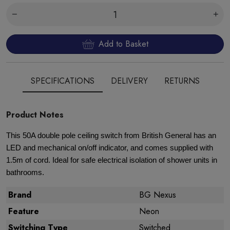
Add to Basket
SPECIFICATIONS
DELIVERY
RETURNS
Product Notes
This 50A double pole ceiling switch from British General has an
LED and mechanical on/off indicator, and comes supplied with
1.5m of cord. Ideal for safe electrical isolation of shower units in
bathrooms.
Brand
BG Nexus
Feature
Neon
Switching Type
Switched