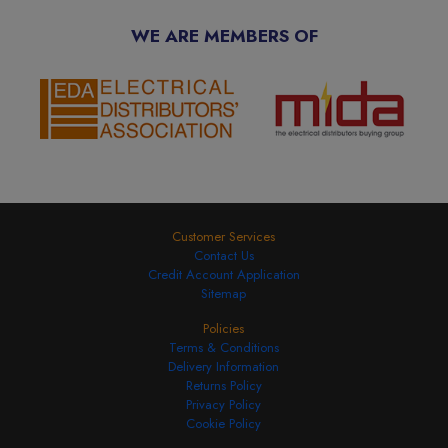
WE ARE MEMBERS OF
Customer Services
Contact Us
Credit Account Application
Sitemap
Policies
Terms & Conditions
Delivery Information
Returns Policy
Privacy Policy
Cookie Policy