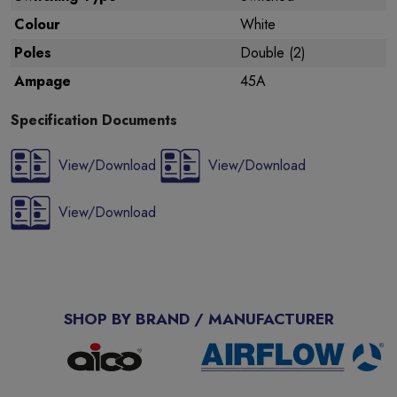
Colour
White
Poles
Double (2)
Ampage
45A
Specification Documents
View/Download
View/Download
View/Download
SHOP BY BRAND / MANUFACTURER