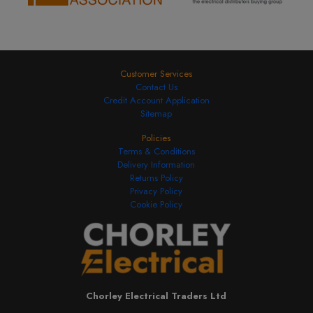
Customer Services
Contact Us
Credit Account Application
Sitemap
Policies
Terms & Conditions
Delivery Information
Returns Policy
Privacy Policy
Cookie Policy
Chorley Electrical Traders Ltd