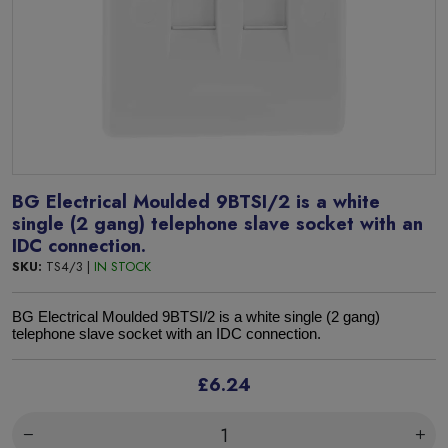
BG Electrical Moulded 9BTSI/2 is a white
single (2 gang) telephone slave socket with an
IDC connection.
SKU:
TS4/3 |
IN STOCK
BG Electrical Moulded 9BTSI/2 is a white single (2 gang)
telephone slave socket with an IDC connection.
£6.24