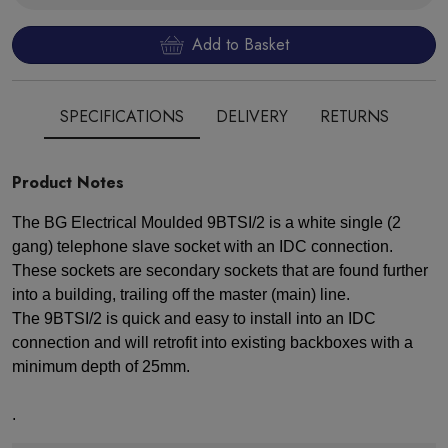
Add to Basket
SPECIFICATIONS
DELIVERY
RETURNS
Product Notes
The BG Electrical Moulded 9BTSI/2 is a white single (2
gang) telephone slave socket with an IDC connection.
These sockets are secondary sockets that are found further
into a building, trailing off the master (main) line.
The 9BTSI/2 is quick and easy to install into an IDC
connection and will retrofit into existing backboxes with a
minimum depth of 25mm.
.