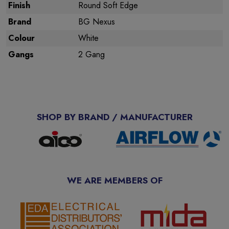
Finish
Round Soft Edge
Brand
BG Nexus
Colour
White
Gangs
2 Gang
SHOP BY BRAND / MANUFACTURER
WE ARE MEMBERS OF