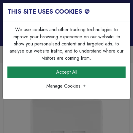
THIS SITE USES COOKIES 🍪
Login
Basket (
0
)
Menu
We use cookies and other tracking technologies to
improve your browsing experience on our website, to
show you personalised content and targeted ads, to
analyse our website traffic, and to understand where our
Trade Accounts Available
Easy invoicing & bulk discounts
visitors are coming from.
Home
Wiring Accessories
Data & Telephone
Accept All
BG Electrical Moulded 9BTSI/2 is a white single (2 gang)
telephone slave socket with an IDC connection.
Manage Cookies