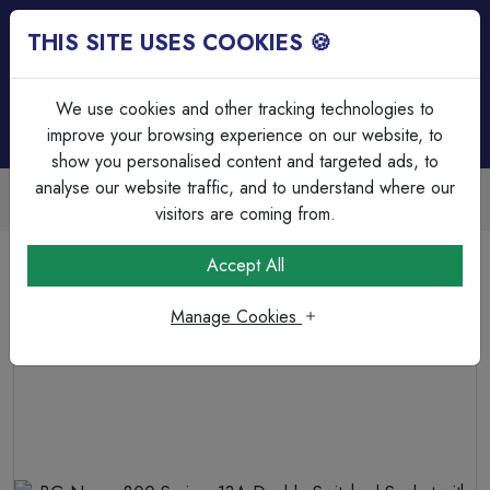
THIS SITE USES COOKIES 🍪
Login
Basket (
0
)
Menu
We use cookies and other tracking technologies to
improve your browsing experience on our website, to
show you personalised content and targeted ads, to
analyse our website traffic, and to understand where our
Trade Accounts Available
Easy invoicing & bulk discounts
visitors are coming from.
Home
Wiring Accessories
Sockets
Accept All
BG Nexus 800 Series, 13A Double Switched Socket with
USB A + C 12W
Manage Cookies