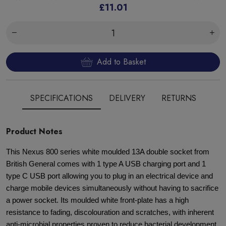
£11.01
Add to Basket
SPECIFICATIONS
DELIVERY
RETURNS
Product Notes
This Nexus 800 series white moulded 13A double socket from
British General comes with 1 type A USB charging port and 1
type C USB port allowing you to plug in an electrical device and
charge mobile devices simultaneously without having to sacrifice
a power socket. Its moulded white front-plate has a high
resistance to fading, discolouration and scratches, with inherent
anti-microbial properties proven to reduce bacterial development