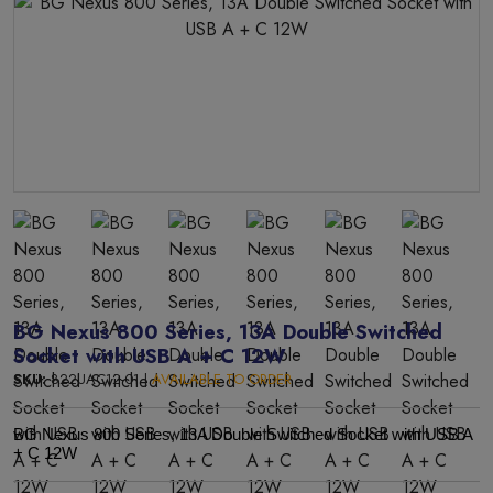
BG Nexus 800 Series, 13A Double Switched
Socket with USB A + C 12W
SKU:
822UAC12-01 |
AVAILABLE TO ORDER
BG Nexus 800 Series, 13A Double Switched Socket with USB A
+ C 12W