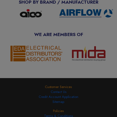
SHOP BY BRAND / MANUFACTURER
WE ARE MEMBERS OF
Customer Services
Contact Us
Credit Account Application
Sitemap
Policies
Terms & Conditions