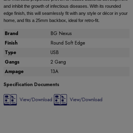
and inhibit the growth of infectious diseases. With its rounded
edge finish, this will seamlessly fit with any style or décor in your
home, and fits a 25mm backbox, ideal for retro-fit.
Brand
BG Nexus
Finish
Round Soft Edge
Type
USB
Gangs
2 Gang
Ampage
13A
Specification Documents
View/Download
View/Download