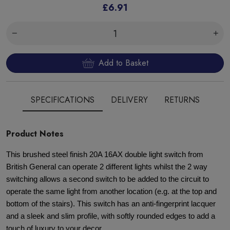
£6.91
Add to Basket
SPECIFICATIONS
DELIVERY
RETURNS
Product Notes
This brushed steel finish 20A 16AX double light switch from
British General can operate 2 different lights whilst the 2 way
switching allows a second switch to be added to the circuit to
operate the same light from another location (e.g. at the top and
bottom of the stairs). This switch has an anti-fingerprint lacquer
and a sleek and slim profile, with softly rounded edges to add a
touch of luxury to your decor.