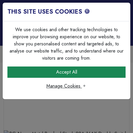
THIS SITE USES COOKIES 🍪
Login
Basket (
0
)
Menu
We use cookies and other tracking technologies to
improve your browsing experience on our website, to
show you personalised content and targeted ads, to
analyse our website traffic, and to understand where our
Trade Accounts Available
Easy invoicing & bulk discounts
visitors are coming from.
Home
Wiring Accessories
Switches
Accept All
BG Nexus Metal Brushed Steel, 20A 16AX Double Switch,
2 Way
Manage Cookies