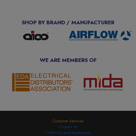
SHOP BY BRAND / MANUFACTURER
WE ARE MEMBERS OF
Customer Services
Contact Us
Credit Account Application