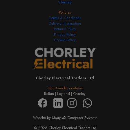
Sitemap
Policies
Terms & Conditions
Delivery Information
Returns Policy
Privacy Policy
Cookie Policy
Chorley Electrical Traders Ltd
Our Branch Locations
Bolton |
Leyland |
Chorley
Website by Sharp-aX Computer Systems
© 2026 Chorley Electrical Traders Ltd