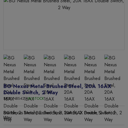
BG Nexus Metal Brushed Steel, 20A 16AX
Double Switch, 2 Way
SKU:
NBS42 |
IN STOCK
BG Nexus Metal Brushed Steel, 20A 16AX Double Switch, 2
Way