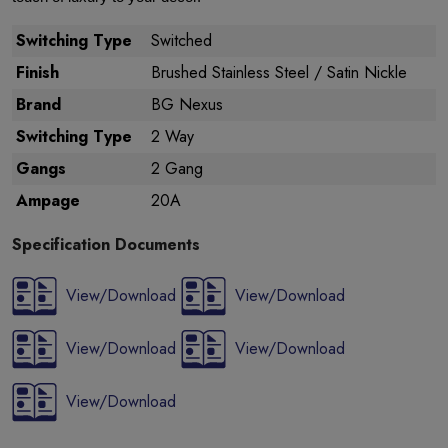
Switching Type
Switched
Finish
Brushed Stainless Steel / Satin Nickle
Brand
BG Nexus
Switching Type
2 Way
Gangs
2 Gang
Ampage
20A
Specification Documents
View/Download
View/Download
View/Download
View/Download
View/Download