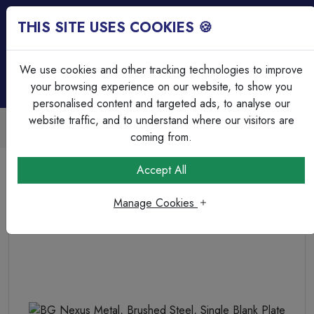
THIS SITE USES COOKIES 🍪
Login
Basket (
0
)
Menu
We use cookies and other tracking technologies to improve
your browsing experience on our website, to show you
personalised content and targeted ads, to analyse our
website traffic, and to understand where our visitors are
Trade Accounts Available
Easy invoicing & bulk discounts
coming from.
Home
Wiring Accessories
Blank Plates
Accept All
BG Nexus Metal, Brushed Steel, Single Blank Plate
Manage Cookies