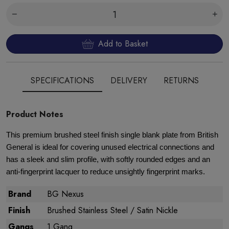
Add to Basket
SPECIFICATIONS
DELIVERY
RETURNS
Product Notes
This premium brushed steel finish single blank plate from British
General is ideal for covering unused electrical connections and
has a sleek and slim profile, with softly rounded edges and an
anti-fingerprint lacquer to reduce unsightly fingerprint marks.
Brand
BG Nexus
Finish
Brushed Stainless Steel / Satin Nickle
Gangs
1 Gang