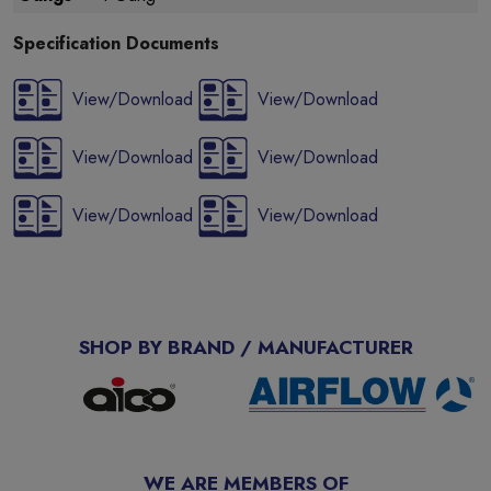
Specification Documents
View/Download
View/Download
View/Download
View/Download
View/Download
View/Download
SHOP BY BRAND / MANUFACTURER
WE ARE MEMBERS OF