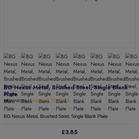
BG Nexus Metal, Brushed Steel, Single Blank
Plate
SKU:
NBS94 |
AVAILABLE TO ORDER
BG Nexus Metal, Brushed Steel, Single Blank Plate
£3.85