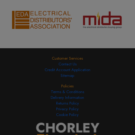
Customer Services
Contact Us
Credit Account Application
Sitemap
Policies
Terms & Conditions
Delivery Information
Returns Policy
Privacy Policy
Cookie Policy