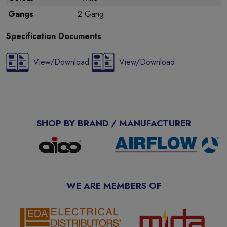
Gangs
2 Gang
Specification Documents
View/Download
View/Download
SHOP BY BRAND / MANUFACTURER
WE ARE MEMBERS OF