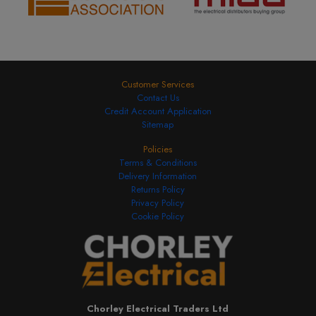
Customer Services
Contact Us
Credit Account Application
Sitemap
Policies
Terms & Conditions
Delivery Information
Returns Policy
Privacy Policy
Cookie Policy
Chorley Electrical Traders Ltd