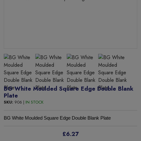
BG White Moulded Square Edge Double Blank
Plate
SKU:
906 |
IN STOCK
BG White Moulded Square Edge Double Blank Plate
£6.27