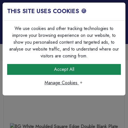
THIS SITE USES COOKIES 🍪
Login
Basket (
0
)
Menu
We use cookies and other tracking technologies to
improve your browsing experience on our website, to
show you personalised content and targeted ads, to
analyse our website traffic, and to understand where our
Trade Accounts Available
Easy invoicing & bulk discounts
visitors are coming from.
Home
Wiring Accessories
Accessories & Junction Boxes
Accept All
BG White Moulded Square Edge Double Blank Plate
Manage Cookies