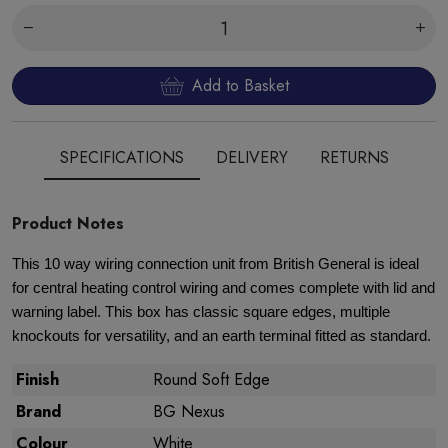
Add to Basket
SPECIFICATIONS
DELIVERY
RETURNS
Product Notes
This 10 way wiring connection unit from British General is ideal
for central heating control wiring and comes complete with lid and
warning label. This box has classic square edges, multiple
knockouts for versatility, and an earth terminal fitted as standard.
Finish
Round Soft Edge
Brand
BG Nexus
Colour
White