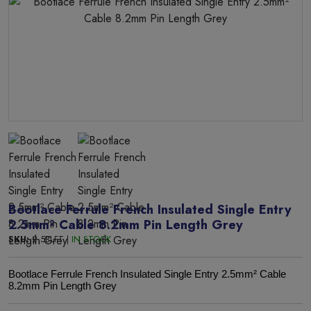
Bootlace Ferrule French Insulated Single Entry
2.5mm² Cable 8.2mm Pin Length Grey
SKU:
2.5BLFT |
IN STOCK
Bootlace Ferrule French Insulated Single Entry 2.5mm² Cable
8.2mm Pin Length Grey