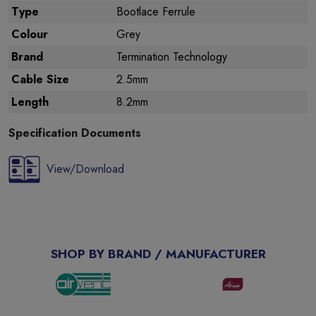
Type
Bootlace Ferrule
Colour
Grey
Brand
Termination Technology
Cable Size
2.5mm
Length
8.2mm
Specification Documents
View/Download
SHOP BY BRAND / MANUFACTURER