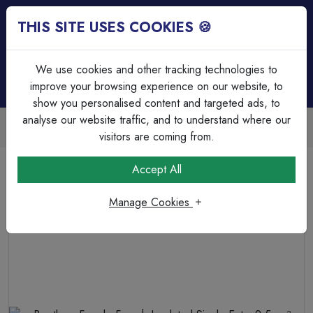
THIS SITE USES COOKIES 🍪
Login
Basket (
0
)
Menu
We use cookies and other tracking technologies to
improve your browsing experience on our website, to
show you personalised content and targeted ads, to
analyse our website traffic, and to understand where our
Next Day Delivery | Mon-Fri
Free on all orders over £75
visitors are coming from.
Home
Cable
Terminations & Connections
Accept All
Bootlace Ferrule French Insulated Single Entry 2.5mm²
Cable 8.2mm Pin Length Grey
Manage Cookies