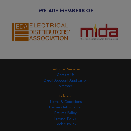
WE ARE MEMBERS OF
Customer Services
Contact Us
Credit Account Application
Sitemap
Policies
Terms & Conditions
Delivery Information
Returns Policy
Privacy Policy
Cookie Policy