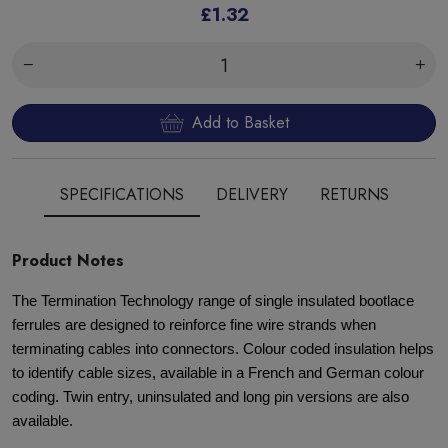
£1.32
Add to Basket
SPECIFICATIONS
DELIVERY
RETURNS
Product Notes
The Termination Technology range of single insulated bootlace
ferrules are designed to reinforce fine wire strands when
terminating cables into connectors. Colour coded insulation helps
to identify cable sizes, available in a French and German colour
coding. Twin entry, uninsulated and long pin versions are also
available.