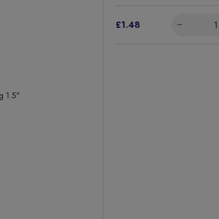
£1.48