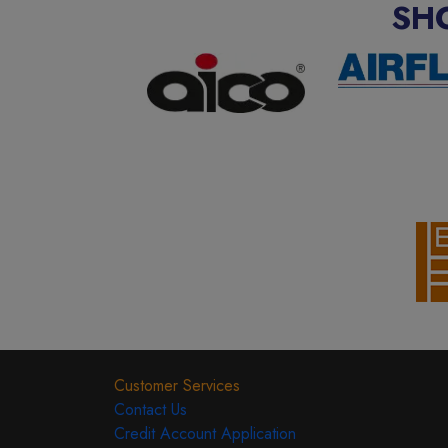
SH
Customer Services
Contact Us
Credit Account Application