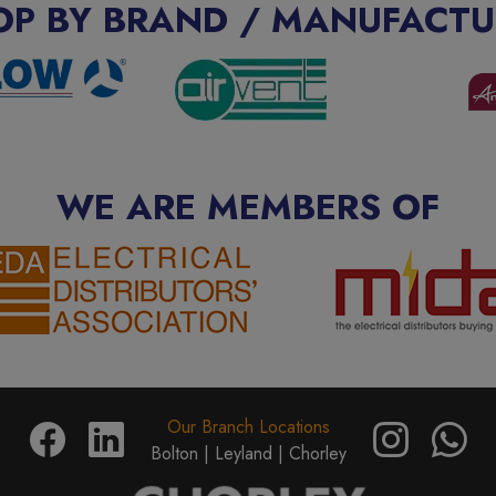
OP BY BRAND / MANUFACTU
WE ARE MEMBERS OF
Our Branch Locations
Bolton |
Leyland |
Chorley