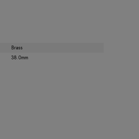
Brass
38.0mm