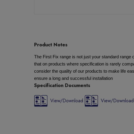
Product Notes
The First Fix range is not just your standard rang
that on products where specification is rarely compa
consider the quality of our products to make life eas
ensure a long and successful installation
Specification Documents
View/Download
View/Download