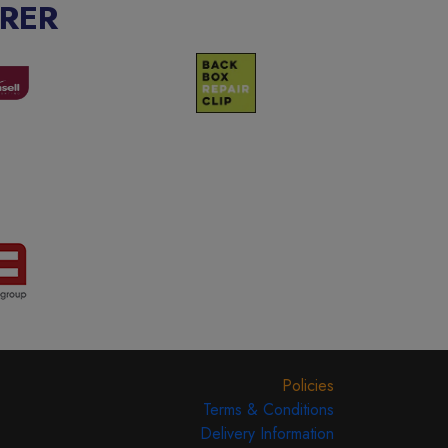
RER
Policies
Terms & Conditions
Delivery Information