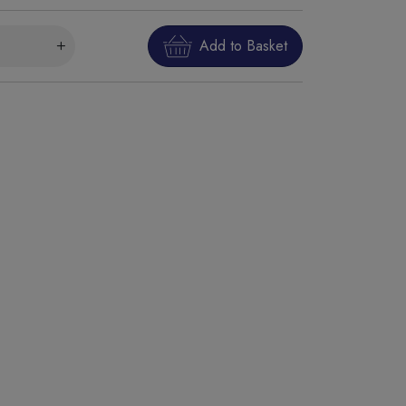
Add to Basket