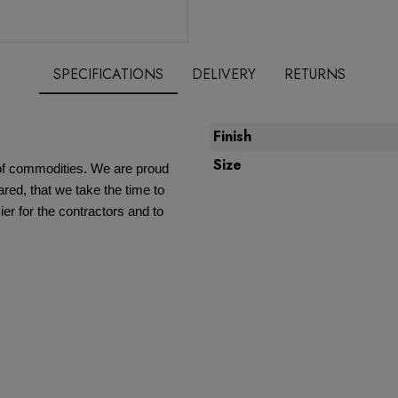
SPECIFICATIONS
DELIVERY
RETURNS
Finish
Size
e of commodities. We are proud
red, that we take the time to
ier for the contractors and to