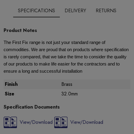
SPECIFICATIONS
DELIVERY
RETURNS
Product Notes
The First Fix range is not just your standard range of
commodities. We are proud that on products where specification
is rarely compared, that we take the time to consider the quality
of our products to make life easier for the contractors and to
ensure a long and successful installation
Finish
Brass
Size
32.0mm
Specification Documents
View/Download
View/Download