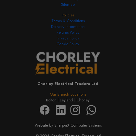
Sitemap
Policies
Terms & Conditions
Delivery Information
Returns Policy
Privacy Policy
Cookie Policy
Chorley Electrical Traders Ltd
Our Branch Locations
Bolton |
Leyland |
Chorley
Website by Sharp-aX Computer Systems
© 2026 Chorley Electrical Traders Ltd