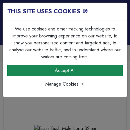
THIS SITE USES COOKIES 🍪
Login
Basket (
0
)
Menu
We use cookies and other tracking technologies to
improve your browsing experience on our website, to
show you personalised content and targeted ads, to
analyse our website traffic, and to understand where our
Trade Accounts Available
Easy invoicing & bulk discounts
visitors are coming from.
Home
Cable Management
Steel Conduit Accessories
Accept All
Brass Bush Male Long 32mm
Manage Cookies