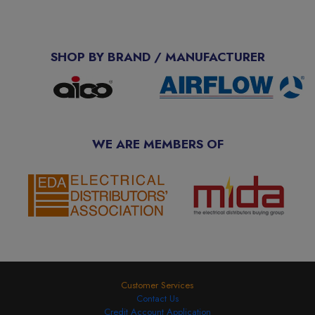
SHOP BY BRAND / MANUFACTURER
WE ARE MEMBERS OF
Customer Services
Contact Us
Credit Account Application