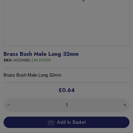
Brass Bush Male Long 32mm
SKU:
M32MBBL |
IN STOCK
Brass Bush Male Long 32mm
£0.64
Add to Basket