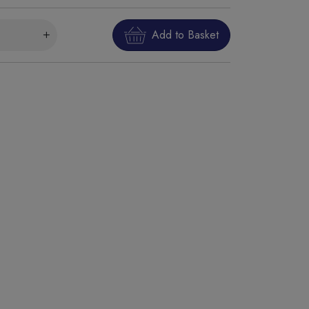
Add to Basket