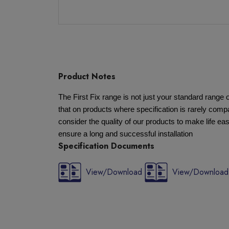
Product Notes
The First Fix range is not just your standard rang
that on products where specification is rarely compa
consider the quality of our products to make life eas
ensure a long and successful installation
Specification Documents
View/Download
View/Download