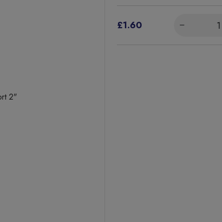
£1.60