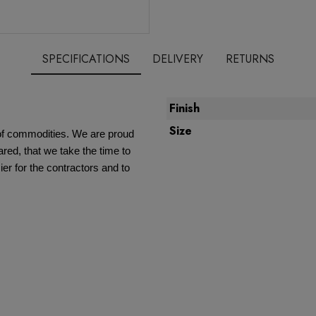
SPECIFICATIONS
DELIVERY
RETURNS
Finish
Size
e of commodities. We are proud
red, that we take the time to
ier for the contractors and to