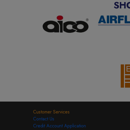
SH
Customer Services
Contact Us
Credit Account Application