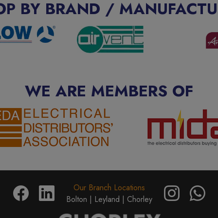
OP BY BRAND / MANUFACTU
WE ARE MEMBERS OF
Our Branch Locations
Bolton |
Leyland |
Chorley