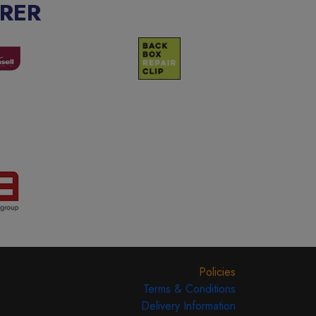
RER
Policies
Terms & Conditions
Delivery Information