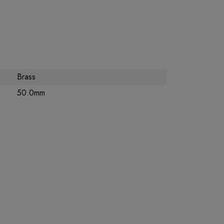
Brass
50.0mm