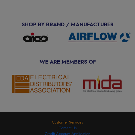
SHOP BY BRAND / MANUFACTURER
WE ARE MEMBERS OF
Customer Services
Contact Us
Credit Account Application