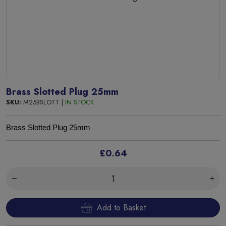
Brass Slotted Plug 25mm
SKU:
M25BSLOTT |
IN STOCK
Brass Slotted Plug 25mm
£0.64
Add to Basket