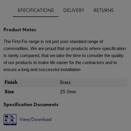
SPECIFICATIONS
DELIVERY
RETURNS
Product Notes
The First Fix range is not just your standard range of
commodities. We are proud that on products where specification
is rarely compared, that we take the time to consider the quality
of our products to make life easier for the contractors and to
ensure a long and successful installation
Finish
Brass
Size
25.0mm
Specification Documents
View/Download