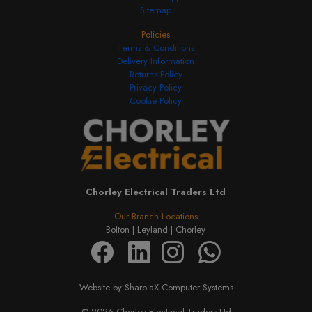
Sitemap
Policies
Terms & Conditions
Delivery Information
Returns Policy
Privacy Policy
Cookie Policy
Chorley Electrical Traders Ltd
Our Branch Locations
Bolton |
Leyland |
Chorley
Website by Sharp-aX Computer Systems
© 2026 Chorley Electrical Traders Ltd