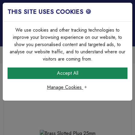
THIS SITE USES COOKIES 🍪
Login
Basket (
0
)
Menu
We use cookies and other tracking technologies to
improve your browsing experience on our website, to
show you personalised content and targeted ads, to
analyse our website traffic, and to understand where our
Trade Accounts Available
Easy invoicing & bulk discounts
visitors are coming from.
Home
Cable Management
Steel Conduit Accessories
Accept All
Brass Slotted Plug 25mm
Manage Cookies