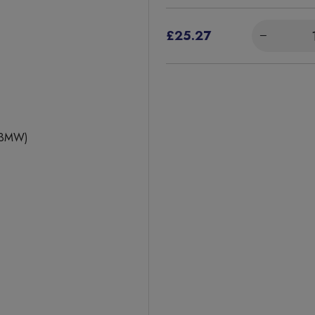
£25.27