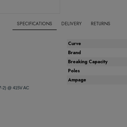
SPECIFICATIONS
DELIVERY
RETURNS
Curve
Brand
Breaking Capacity
Poles
Ampage
7-2) @ 415V AC