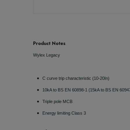
Product Notes
Wylex Legacy
C curve trip characteristic (10-20In)
10kA to BS EN 60898-1 (15kA to BS EN 6094
Triple pole MCB
Energy limiting Class 3