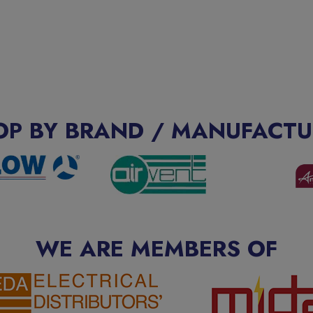
OP BY BRAND / MANUFACTU
WE ARE MEMBERS OF