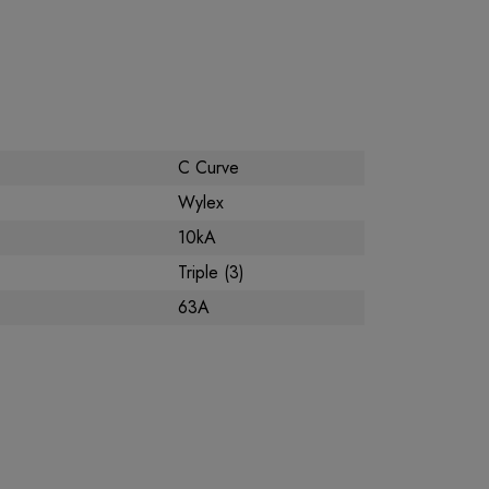
C Curve
Wylex
10kA
Triple (3)
63A