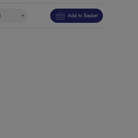
Add to Basket