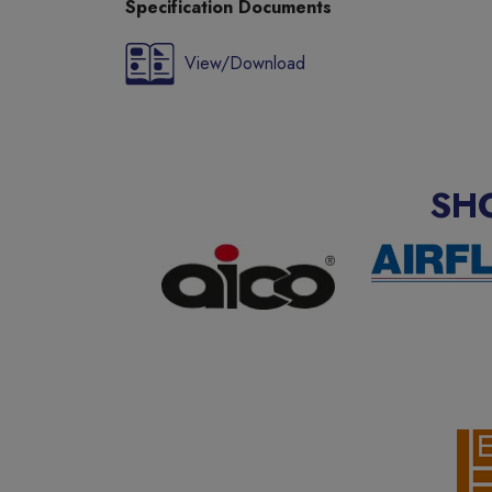
Specification Documents
View/Download
SH