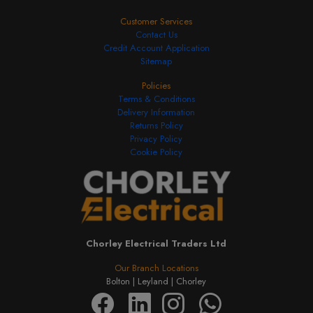
Customer Services
Contact Us
Credit Account Application
Sitemap
Policies
Terms & Conditions
Delivery Information
Returns Policy
Privacy Policy
Cookie Policy
Chorley Electrical Traders Ltd
Our Branch Locations
Bolton |
Leyland |
Chorley