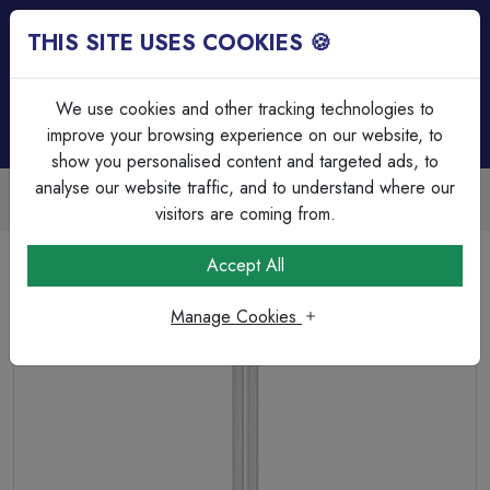
THIS SITE USES COOKIES 🍪
Login
Basket (
0
)
Menu
We use cookies and other tracking technologies to
improve your browsing experience on our website, to
show you personalised content and targeted ads, to
analyse our website traffic, and to understand where our
Trade Accounts Available
Easy invoicing & bulk discounts
visitors are coming from.
Home
Lamps & Tubes
CFL Lamps
Accept All
CFL Single Turn L Type Dimmable 36W 4000K 2G11
Manage Cookies