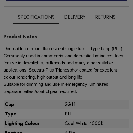
SPECIFICATIONS
DELIVERY
RETURNS
Product Notes
Dimmable compact fluorescent single turn L-Type lamp (PLL).
Commonly used in commercial and domestic luminaires. Ideal
for use in downlights, bulkheads and many other suitable
applications. Spectra-Plus Triphosphor coated for excellent
colour rendering, high output and long life.
Suitable for dimming and use in emergency luminaires.
Separate ballast/control gear required.
Cap
2G11
Type
PLL
Lighting Colour
Cool White 4000K
Feature
4 Pin