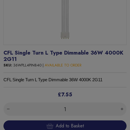
CFL Single Turn L Type Dimmable 36W 4000K
2G11
SKU:
36WPLL4PIN840 |
AVAILABLE TO ORDER
CFL Single Turn L Type Dimmable 36W 4000K 2G11
£7.55
Add to Basket