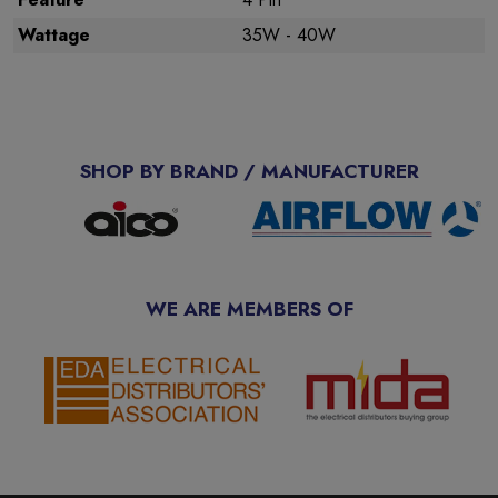
Wattage
35W - 40W
SHOP BY BRAND / MANUFACTURER
WE ARE MEMBERS OF