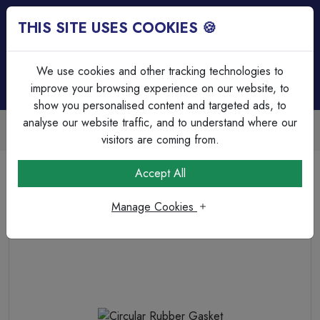
THIS SITE USES COOKIES 🍪
Login
Basket (
0
)
Menu
We use cookies and other tracking technologies to
improve your browsing experience on our website, to
show you personalised content and targeted ads, to
analyse our website traffic, and to understand where our
Trade Accounts Available
Easy invoicing & bulk discounts
visitors are coming from.
Home
Cable Management
Steel Circular Boxes
Accept All
Circular Rubber Gasket
Manage Cookies