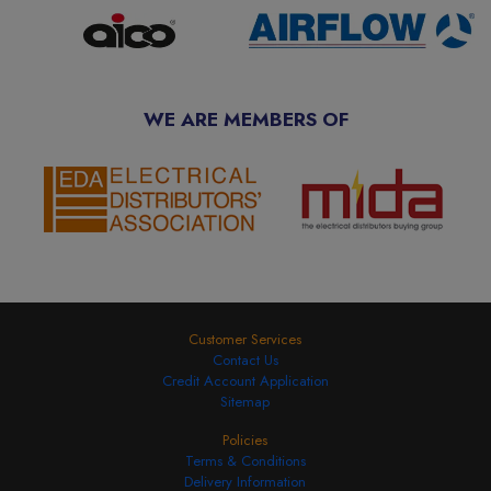
WE ARE MEMBERS OF
Customer Services
Contact Us
Credit Account Application
Sitemap
Policies
Terms & Conditions
Delivery Information