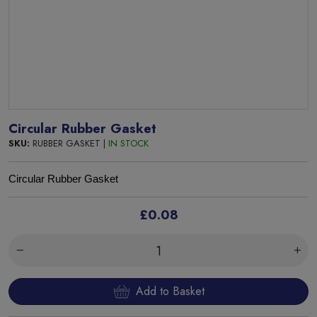
Circular Rubber Gasket
SKU:
RUBBER GASKET |
IN STOCK
Circular Rubber Gasket
£0.08
Add to Basket