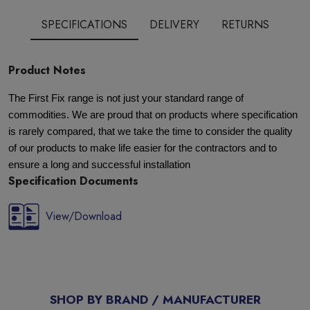
SPECIFICATIONS
DELIVERY
RETURNS
Product Notes
The First Fix range is not just your standard range of
commodities. We are proud that on products where specification
is rarely compared, that we take the time to consider the quality
of our products to make life easier for the contractors and to
ensure a long and successful installation
Specification Documents
View/Download
SHOP BY BRAND / MANUFACTURER