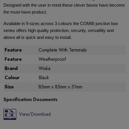
Designed with the user in mind these clever boxes have become
the must-have product.
Available in 9 sizes across 3 colours the COMBI junction box
series offers high quality protection, security, versatility and
above all is quick and easy to install.
Feature
Complete With Terminals
Feature
Weatherproof
Brand
Wiska
Colour
Black
Size
85mm x 85mm x 51mm
Specification Documents
View/Download