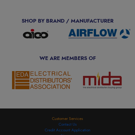
SHOP BY BRAND / MANUFACTURER
WE ARE MEMBERS OF
Customer Services
Contact Us
Credit Account Application