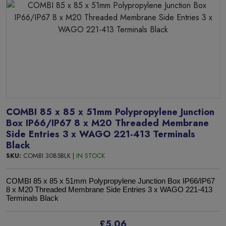
COMBI 85 x 85 x 51mm Polypropylene Junction
Box IP66/IP67 8 x M20 Threaded Membrane
Side Entries 3 x WAGO 221-413 Terminals
Black
SKU:
COMBI 3085BLK |
IN STOCK
COMBI 85 x 85 x 51mm Polypropylene Junction Box IP66/IP67
8 x M20 Threaded Membrane Side Entries 3 x WAGO 221-413
Terminals Black
£5.06