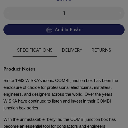
Add to Basket
SPECIFICATIONS
DELIVERY
RETURNS
Product Notes
Since 1993 WISKA’s iconic COMBI junction box has been the
enclosure of choice for professional electricians, installers,
engineers, and designers across the world. Over the years
WISKA have continued to listen and invest in their COMBI
junction box series.
With the unmistakable "belly" lid the COMBI junction box has
become an essential tool for contractors and engineers.