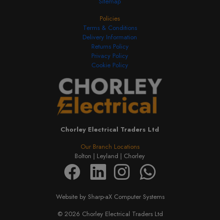
Sitemap
Policies
Terms & Conditions
Delivery Information
Returns Policy
Privacy Policy
Cookie Policy
Chorley Electrical Traders Ltd
Our Branch Locations
Bolton |
Leyland |
Chorley
Website by Sharp-aX Computer Systems
© 2026 Chorley Electrical Traders Ltd