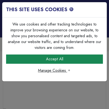
THIS SITE USES COOKIES 🍪
Login
Basket (
0
)
Menu
We use cookies and other tracking technologies to
improve your browsing experience on our website, to
show you personalised content and targeted ads, to
analyse our website traffic, and to understand where our
Trade Accounts Available
Easy invoicing & bulk discounts
visitors are coming from.
Home
Cable Management
Wiska Enclosures & Accessories
Accept All
COMBI 85 x 85 x 51mm Polypropylene Junction Box
IP66/IP67 8 x M20 Threaded Membrane Side Entries 3 x
Manage Cookies
WAGO 221-413 Terminals Black