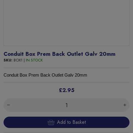
Conduit Box Prem Back Outlet Galv 20mm
SKU:
BOX1 |
IN STOCK
Conduit Box Prem Back Outlet Galv 20mm
£2.95
Add to Basket