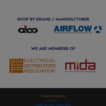
SHOP BY BRAND / MANUFACTURER
WE ARE MEMBERS OF
Customer Services
Contact Us
Credit Account Application