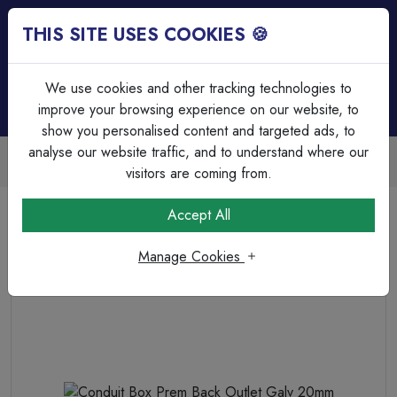
THIS SITE USES COOKIES 🍪
Login
Basket (
0
)
Menu
We use cookies and other tracking technologies to
improve your browsing experience on our website, to
show you personalised content and targeted ads, to
analyse our website traffic, and to understand where our
Trade Accounts Available
Easy invoicing & bulk discounts
visitors are coming from.
Home
Cable Management
Steel Circular Boxes
Accept All
Conduit Box Prem Back Outlet Galv 20mm
Manage Cookies