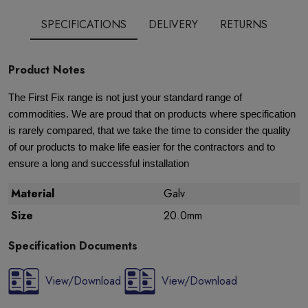
SPECIFICATIONS
DELIVERY
RETURNS
Product Notes
The First Fix range is not just your standard range of
commodities. We are proud that on products where specification
is rarely compared, that we take the time to consider the quality
of our products to make life easier for the contractors and to
ensure a long and successful installation
Material
Galv
Size
20.0mm
Specification Documents
View/Download
View/Download