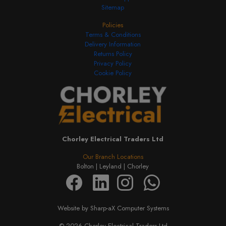
Sitemap
Policies
Terms & Conditions
Delivery Information
Returns Policy
Privacy Policy
Cookie Policy
Chorley Electrical Traders Ltd
Our Branch Locations
Bolton |
Leyland |
Chorley
Website by Sharp-aX Computer Systems
© 2026 Chorley Electrical Traders Ltd