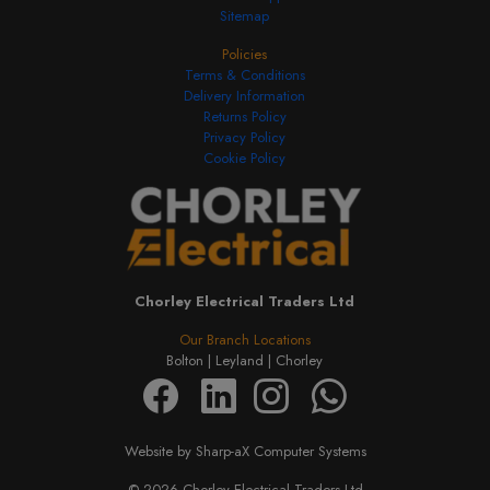
Sitemap
Policies
Terms & Conditions
Delivery Information
Returns Policy
Privacy Policy
Cookie Policy
Chorley Electrical Traders Ltd
Our Branch Locations
Bolton |
Leyland |
Chorley
Website by Sharp-aX Computer Systems
© 2026 Chorley Electrical Traders Ltd