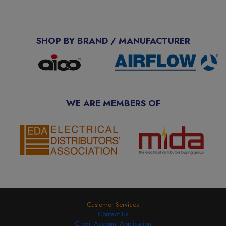
SHOP BY BRAND / MANUFACTURER
WE ARE MEMBERS OF
Customer Services
Contact Us
Credit Account Application