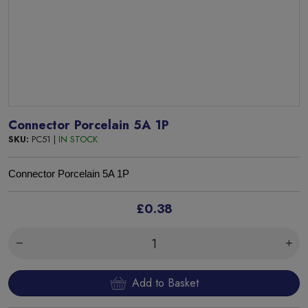
Connector Porcelain 5A 1P
SKU:
PC51 |
IN STOCK
Connector Porcelain 5A 1P
£0.38
Add to Basket