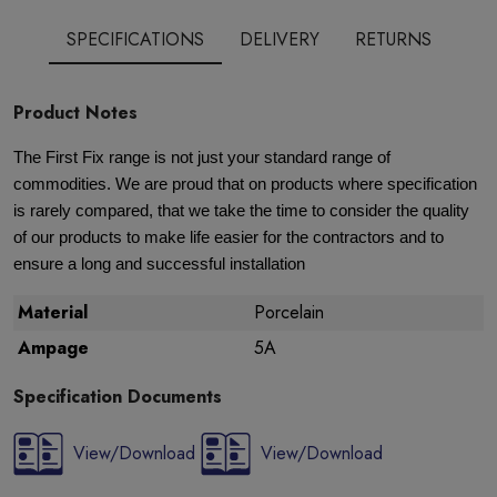
SPECIFICATIONS
DELIVERY
RETURNS
Product Notes
The First Fix range is not just your standard range of
commodities. We are proud that on products where specification
is rarely compared, that we take the time to consider the quality
of our products to make life easier for the contractors and to
ensure a long and successful installation
Material
Porcelain
Ampage
5A
Specification Documents
View/Download
View/Download