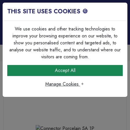
THIS SITE USES COOKIES 🍪
Login
Basket (
0
)
Menu
We use cookies and other tracking technologies to
improve your browsing experience on our website, to
show you personalised content and targeted ads, to
analyse our website traffic, and to understand where our
Trade Accounts Available
Easy invoicing & bulk discounts
visitors are coming from.
Home
Cable
Terminations & Connections
Accept All
Connector Porcelain 5A 1P
Manage Cookies