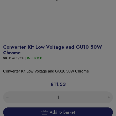
Converter Kit Low Voltage and GU10 50W
Chrome
SKU:
ACP/CH |
IN STOCK
Converter Kit Low Voltage and GU10 50W Chrome
£11.53
Add to Basket