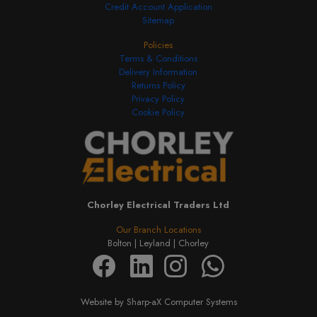
Credit Account Application
Sitemap
Policies
Terms & Conditions
Delivery Information
Returns Policy
Privacy Policy
Cookie Policy
Chorley Electrical Traders Ltd
Our Branch Locations
Bolton |
Leyland |
Chorley
Website by Sharp-aX Computer Systems