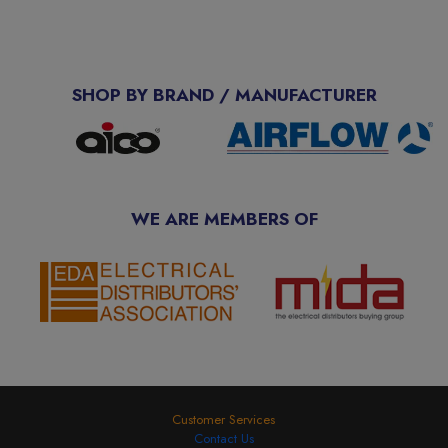
SHOP BY BRAND / MANUFACTURER
WE ARE MEMBERS OF
Customer Services
Contact Us