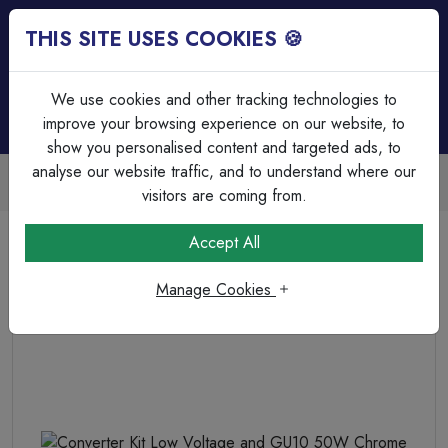
THIS SITE USES COOKIES 🍪
Login
Basket (
0
)
Menu
We use cookies and other tracking technologies to
improve your browsing experience on our website, to
show you personalised content and targeted ads, to
analyse our website traffic, and to understand where our
Trade Accounts Available
Easy invoicing & bulk discounts
visitors are coming from.
Home
Lighting
Non Intergrated Downlights (GU10)
Accept All
Converter Kit Low Voltage and GU10 50W Chrome
Manage Cookies