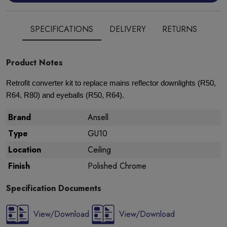
SPECIFICATIONS
DELIVERY
RETURNS
Product Notes
Retrofit converter kit to replace mains reflector downlights (R50,
R64, R80) and eyeballs (R50, R64).
Brand
Ansell
Type
GU10
Location
Ceiling
Finish
Polished Chrome
Specification Documents
View/Download
View/Download